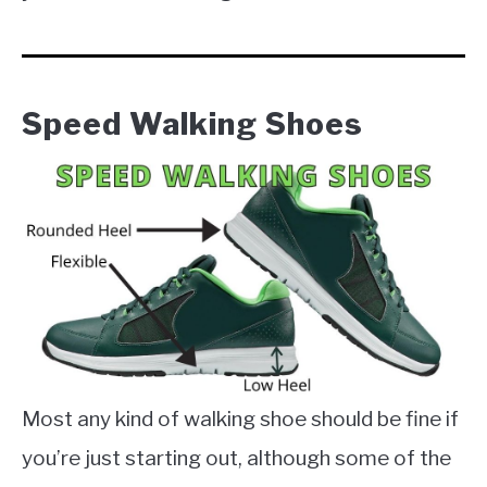
Speed Walking Shoes
Most any kind of walking shoe should be fine if
you’re just starting out, although some of the