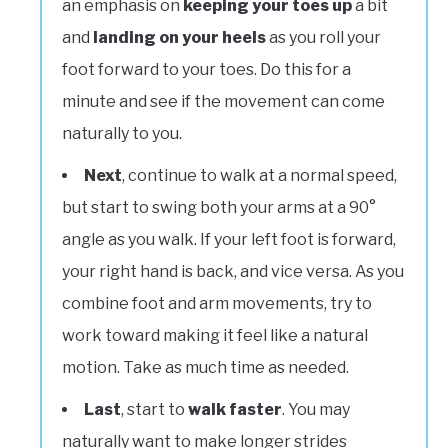
an emphasis on
keeping your toes up
a bit
and
landing on your heels
as you roll your
foot forward to your toes. Do this for a
minute and see if the movement can come
naturally to you.
Next
, continue to walk at a normal speed,
but start to swing both your arms at a 90°
angle as you walk. If your left foot is forward,
your right hand is back, and vice versa. As you
combine foot and arm movements, try to
work toward making it feel like a natural
motion. Take as much time as needed.
Last
, start to
walk faster
. You may
naturally want to make longer strides