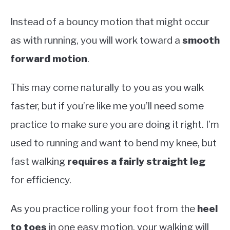
Instead of a bouncy motion that might occur
as with running, you will work toward a
smooth
forward motion
.
This may come naturally to you as you walk
faster, but if you’re like me you’ll need some
practice to make sure you are doing it right. I’m
used to running and want to bend my knee, but
fast walking
requires a fairly straight leg
for efficiency.
As you practice rolling your foot from the
heel
to toes
in one easy motion, your walking will