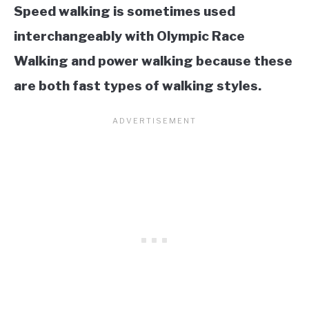
Speed walking is sometimes used
interchangeably with Olympic Race
Walking and power walking because these
are both fast types of walking styles.