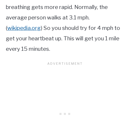
breathing gets more rapid. Normally, the
average person walks at 3.1 mph.
(
wikipedia.org
) So you should try for 4 mph to
get your heartbeat up. This will get you 1 mile
every 15 minutes.