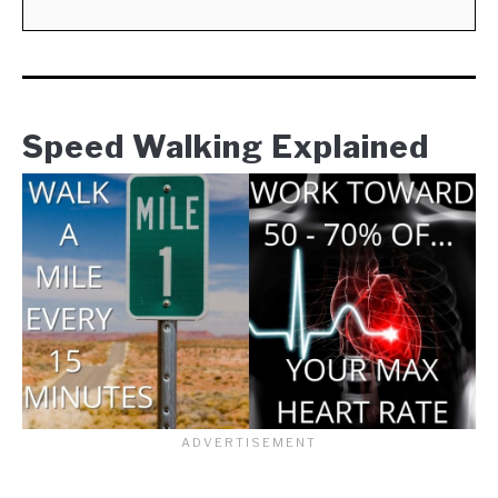
Speed Walking Explained