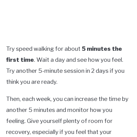
Try speed walking for about
5 minutes the
first time
. Wait a day and see how you feel.
Try another 5-minute session in 2 days if you
think you are ready.
Then, each week, you can increase the time by
another 5 minutes and monitor how you
feeling. Give yourself plenty of room for
recovery, especially if you feel that your