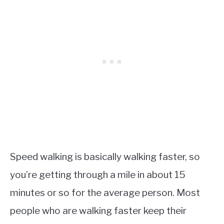
Speed walking is basically walking faster, so
you’re getting through a mile in about 15
minutes or so for the average person. Most
people who are walking faster keep their