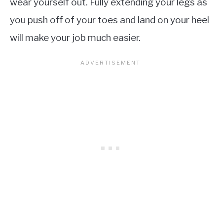
wear yourself out. Fully extending your legs as
you push off of your toes and land on your heel
will make your job much easier.