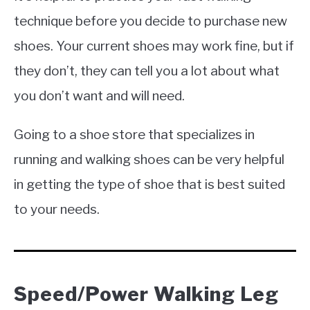
technique before you decide to purchase new
shoes. Your current shoes may work fine, but if
they don’t, they can tell you a lot about what
you don’t want and will need.
Going to a shoe store that specializes in
running and walking shoes can be very helpful
in getting the type of shoe that is best suited
to your needs.
Speed/Power Walking Leg