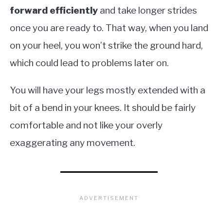
forward efficiently
and take longer strides
once you are ready to. That way, when you land
on your heel, you won’t strike the ground hard,
which could lead to problems later on.
You will have your legs mostly extended with a
bit of a bend in your knees. It should be fairly
comfortable and not like your overly
exaggerating any movement.