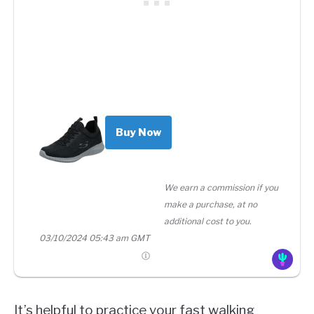
Buy Now
We earn a commission if you
make a purchase, at no
additional cost to you.
03/10/2024 05:43 am GMT
It’s helpful to practice your fast walking