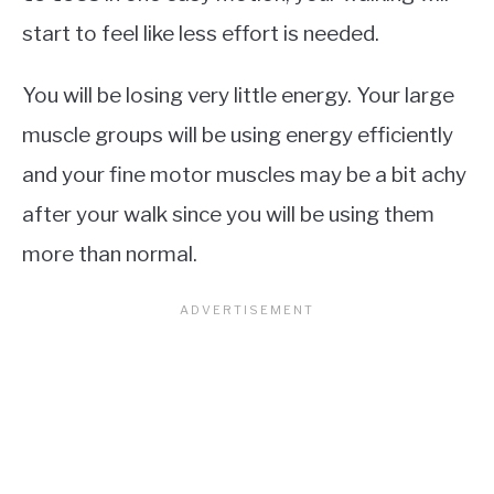
start to feel like less effort is needed.
You will be losing very little energy. Your large
muscle groups will be using energy efficiently
and your fine motor muscles may be a bit achy
after your walk since you will be using them
more than normal.