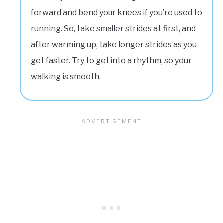
forward and bend your knees if you’re used to
running. So, take smaller strides at first, and
after warming up, take longer strides as you
get faster. Try to get into a rhythm, so your
walking is smooth.