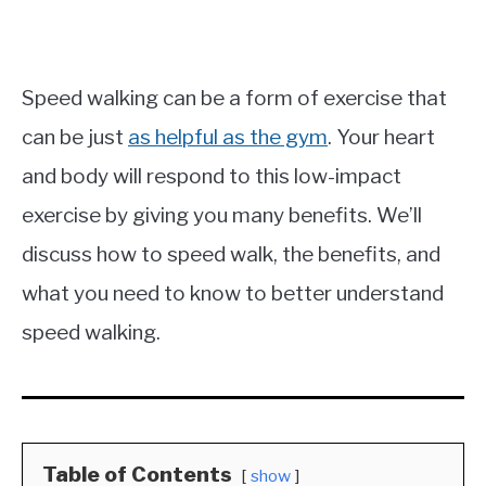
Speed walking can be a form of exercise that
can be just
as helpful as the gym
. Your heart
and body will respond to this low-impact
exercise by giving you many benefits. We’ll
discuss how to speed walk, the benefits, and
what you need to know to better understand
speed walking.
Table of Contents
show