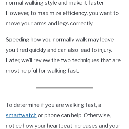
normal walking style and make it faster.
However, to maximize efficiency, you want to
move your arms and legs correctly.
Speeding how you normally walk may leave
you tired quickly and can also lead to injury.
Later, we’ll review the two techniques that are
most helpful for walking fast.
To determine if you are walking fast, a
smartwatch
or phone can help. Otherwise,
notice how your heartbeat increases and your