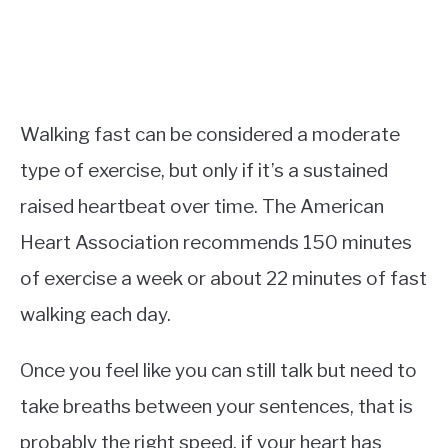
Walking fast can be considered a moderate
type of exercise, but only if it’s a sustained
raised heartbeat over time. The American
Heart Association recommends 150 minutes
of exercise a week or about 22 minutes of fast
walking each day.
Once you feel like you can still talk but need to
take breaths between your sentences, that is
probably the right speed, if your heart has