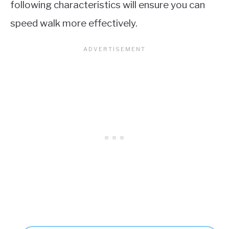
following characteristics will ensure you can
speed walk more effectively.