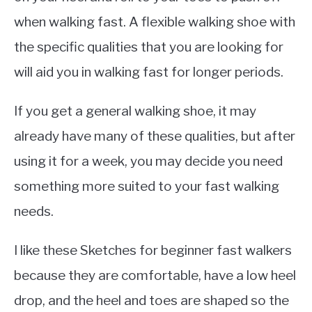
when walking fast. A flexible walking shoe with
the specific qualities that you are looking for
will aid you in walking fast for longer periods.
If you get a general walking shoe, it may
already have many of these qualities, but after
using it for a week, you may decide you need
something more suited to your fast walking
needs.
I like these Sketches for beginner fast walkers
because they are comfortable, have a low heel
drop, and the heel and toes are shaped so the