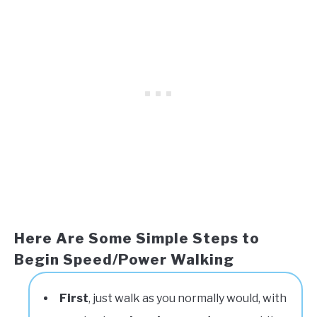
Here Are Some Simple Steps to
Begin Speed/Power Walking
First
, just walk as you normally would, with