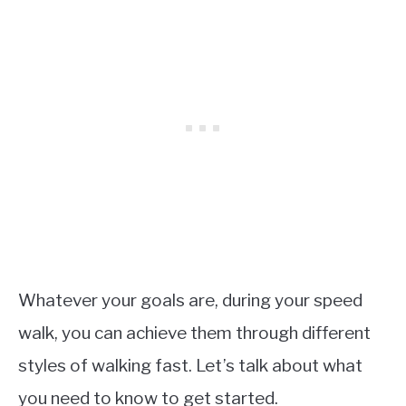
Whatever your goals are, during your speed
walk, you can achieve them through different
styles of walking fast. Let’s talk about what
you need to know to get started.