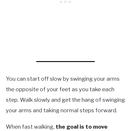
You can start off slow by swinging your arms
the opposite of your feet as you take each
step. Walk slowly and get the hang of swinging
your arms and taking normal steps forward.
When fast walking,
the goal is to move