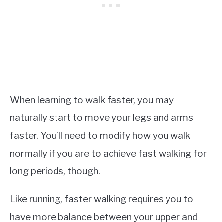
When learning to walk faster, you may
naturally start to move your legs and arms
faster. You’ll need to modify how you walk
normally if you are to achieve fast walking for
long periods, though.
Like running, faster walking requires you to
have more balance between your upper and