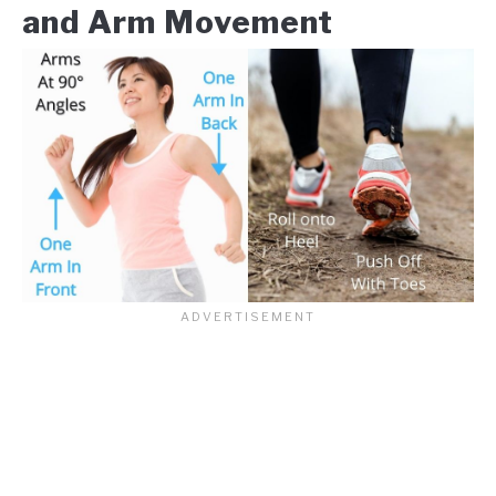
and Arm Movement