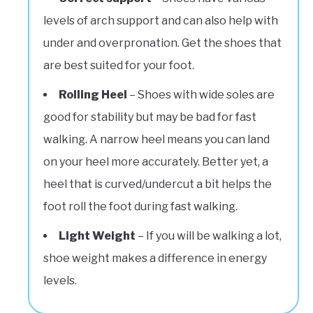
levels of arch support and can also help with
under and overpronation. Get the shoes that
are best suited for your foot.
Rolling Heel
– Shoes with wide soles are
good for stability but may be bad for fast
walking. A narrow heel means you can land
on your heel more accurately. Better yet, a
heel that is curved/undercut a bit helps the
foot roll the foot during fast walking.
Light Weight
– If you will be walking a lot,
shoe weight makes a difference in energy
levels.