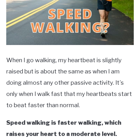
TO
EXERCISE
SU
TO
HEALTH
When I go walking, my heartbeat is slightly
raised but is about the same as when I am
doing almost any other passive activity. It’s
only when I walk fast that my heartbeats start
to beat faster than normal.
Speed walking is faster walking, which
raises your heart to a moderate level.