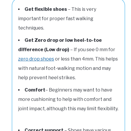
Get flexible shoes
– This is very
important for proper fast walking
techniques.
Get Zero drop or low heel-to-toe
difference (Low drop)
– If you see 0 mm for
zero drop shoes
or less than 4mm. This helps
with natural foot-walking motion and may
help prevent heel strikes.
Comfort
– Beginners may want to have
more cushioning to help with comfort and
joint impact, although this may limit flexibility.
Correct support
– Shoes have various