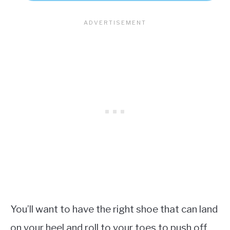
You’ll want to have the right shoe that can land
on your heel and roll to your toes to push off