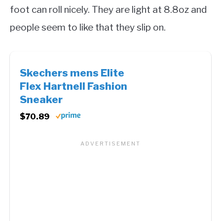
foot can roll nicely. They are light at 8.8oz and
people seem to like that they slip on.
Skechers mens Elite
Flex Hartnell Fashion
Sneaker
$70.89