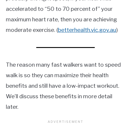
accelerated to “50 to 70 percent of” your
maximum heart rate, then you are achieving
moderate exercise. (
betterhealth.vic.gov.au
)
The reason many fast walkers want to speed
walk is so they can maximize their health
benefits and still have a low-impact workout.
We’ll discuss these benefits in more detail
later.