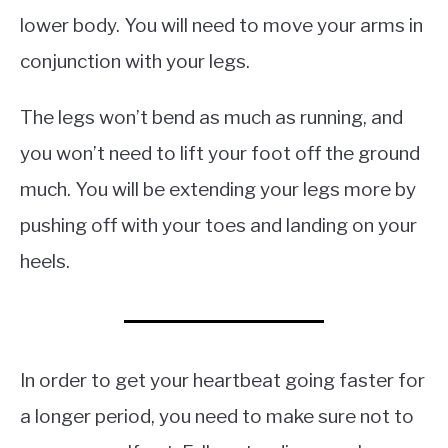
lower body. You will need to move your arms in
conjunction with your legs.
The legs won’t bend as much as running, and
you won’t need to lift your foot off the ground
much. You will be extending your legs more by
pushing off with your toes and landing on your
heels.
In order to get your heartbeat going faster for
a longer period, you need to make sure not to