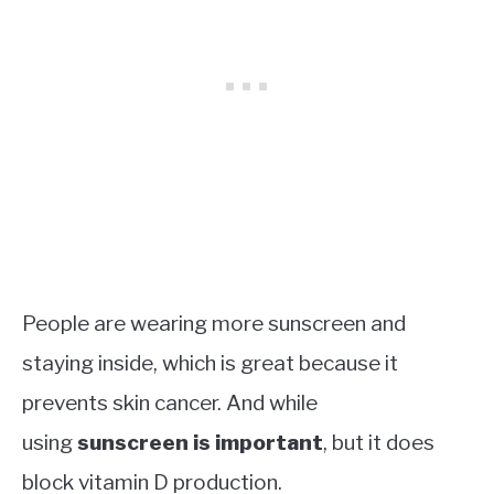
People are wearing more sunscreen and
staying inside, which is great because it
prevents skin cancer. And while
using
sunscreen is important
, but it does
block vitamin D production.