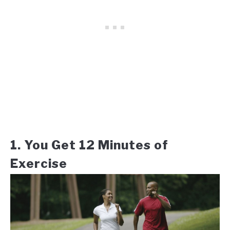
1. You Get 12 Minutes of
Exercise