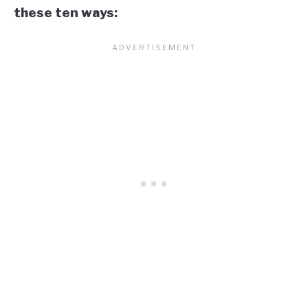
these ten ways: