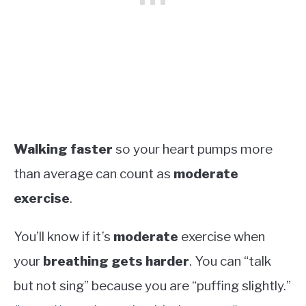
Walking faster
so your heart pumps more
than average can count as
moderate
exercise
.
You’ll know if it’s
moderate
exercise when
your
breathing gets harder
. You can “talk
but not sing” because you are “puffing slightly.”