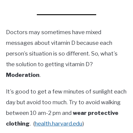
Doctors may sometimes have mixed
messages about vitamin D because each
person’s situation is so different. So, what’s
the solution to getting vitamin D?
Moderation
.
It’s good to get a few minutes of sunlight each
day but avoid too much. Try to avoid walking
between 10 am-2 pm and
wear protective
clothing
. (
health.harvard.edu
)