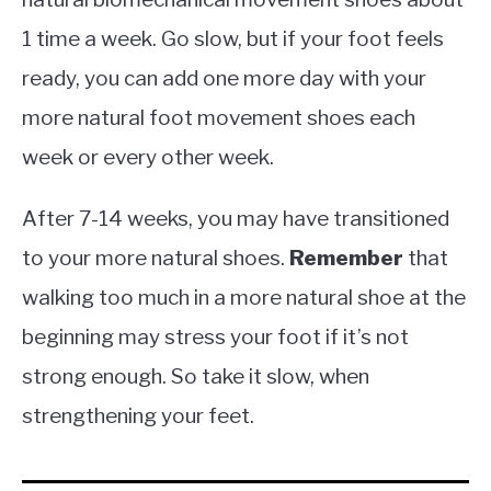
1 time a week. Go slow, but if your foot feels
ready, you can add one more day with your
more natural foot movement shoes each
week or every other week.
After 7-14 weeks, you may have transitioned
to your more natural shoes.
Remember
that
walking too much in a more natural shoe at the
beginning may stress your foot if it’s not
strong enough. So take it slow, when
strengthening your feet.