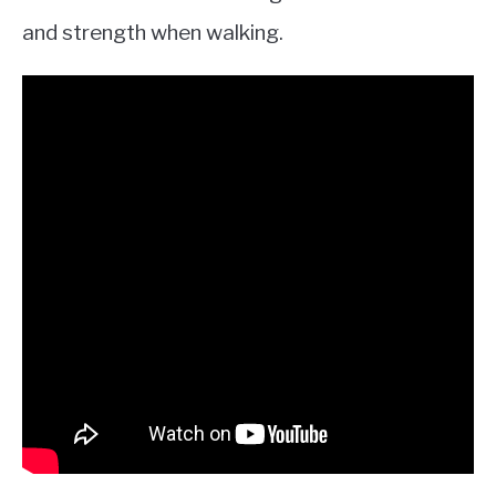
and strength when walking.