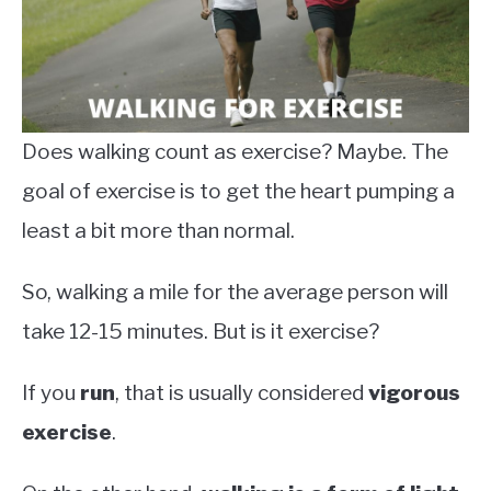
Does walking count as exercise? Maybe. The
goal of exercise is to get the heart pumping a
least a bit more than normal.
So, walking a mile for the average person will
take 12-15 minutes. But is it exercise?
If you
run
, that is usually considered
vigorous
exercise
.