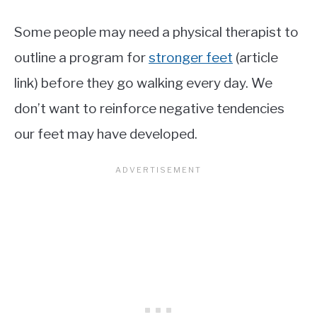
Some people may need a physical therapist to
outline a program for
stronger feet
(article
link) before they go walking every day. We
don’t want to reinforce negative tendencies
our feet may have developed.