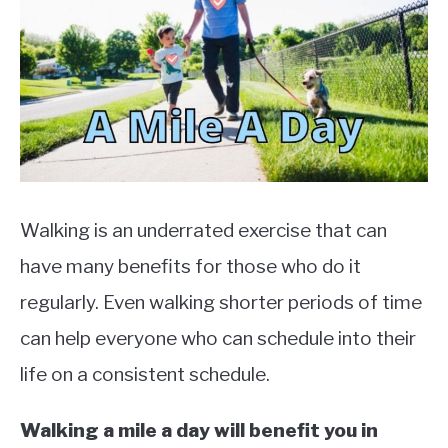
TO
EXERCISE
SU
TO
HEALTH
Walking is an underrated exercise that can
have many benefits for those who do it
regularly. Even walking shorter periods of time
can help everyone who can schedule into their
life on a consistent schedule.
Walking a mile a day will benefit you in