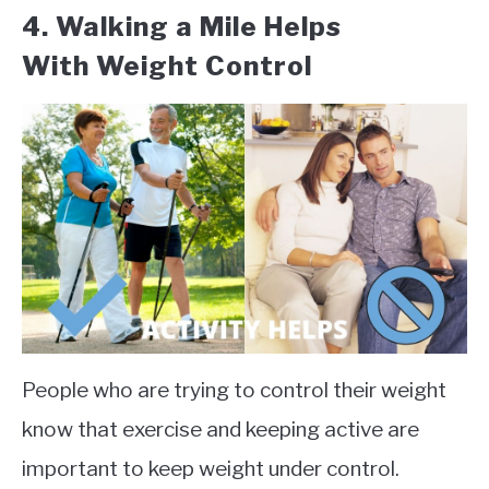
4.
Walking a Mile Helps
With
Weight Control
People who are trying to control their weight
know that exercise and keeping active are
important to keep weight under control.