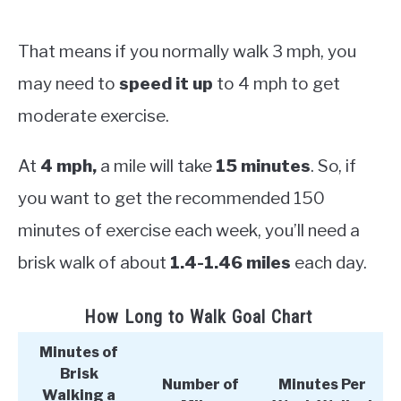
That means if you normally walk 3 mph, you
may need to
speed it up
to 4 mph to get
moderate exercise.
At
4 mph,
a mile will take
15 minutes
. So, if
you want to get the recommended 150
minutes of exercise each week, you’ll need a
brisk walk of about
1.4-1.46 miles
each day.
How Long to Walk Goal Chart
Minutes of
Brisk
Number of
Minutes Per
Walking a