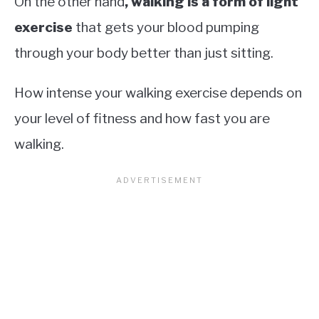
On the other hand
, walking is a form of light
exercise
that gets your blood pumping
through your body better than just sitting.
How intense your walking exercise depends on
your level of fitness and how fast you are
walking.