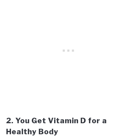
2. You Get Vitamin D for a
Healthy Body