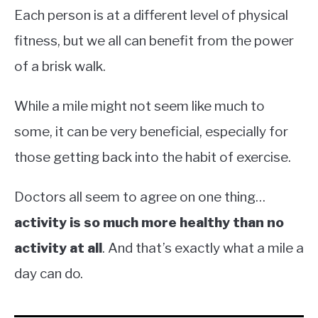
Each person is at a different level of physical
fitness, but we all can benefit from the power
of a brisk walk.
While a mile might not seem like much to
some, it can be very beneficial, especially for
those getting back into the habit of exercise.
Doctors all seem to agree on one thing…
activity is so much more healthy than no
activity at all
. And that’s exactly what a mile a
day can do.