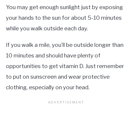
You may get enough sunlight just by exposing
your hands to the sun for about 5-10 minutes
while you walk outside each day.
If you walk a mile, you’ll be outside longer than
10 minutes and should have plenty of
opportunities to get vitamin D. Just remember
to put on sunscreen and wear protective
clothing, especially on your head.