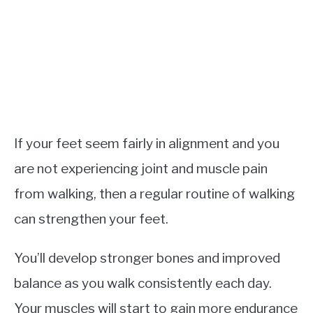
If your feet seem fairly in alignment and you
are not experiencing joint and muscle pain
from walking, then a regular routine of walking
can strengthen your feet.
You’ll develop stronger bones and improved
balance as you walk consistently each day.
Your muscles will start to gain more endurance