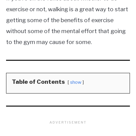
exercise or not, walking is a great way to start
getting some of the benefits of exercise
without some of the mental effort that going
to the gym may cause for some.
Table of Contents
show