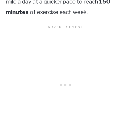
mile a day at a quicker pace to reach
150
minutes
of exercise each week.