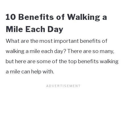
10 Benefits of Walking a
Mile Each Day
What are the most important benefits of
walking a mile each day? There are so many,
but here are some of the top benefits walking
a mile can help with.