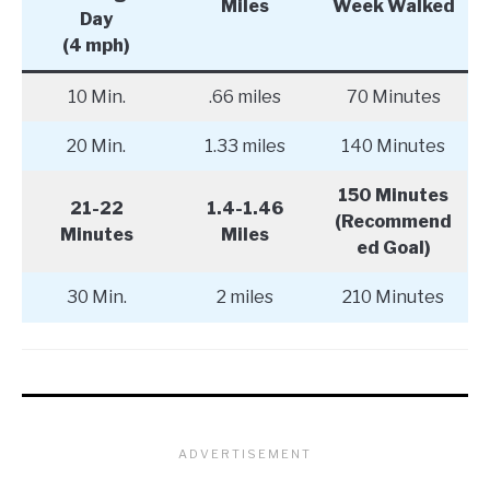
Miles
Week Walked
Day
(4 mph)
10 Min.
.66 miles
70 Minutes
20 Min.
1.33 miles
140 Minutes
150 Minutes
21-22
1.4-1.46
(Recommend
Minutes
Miles
ed Goal)
30 Min.
2 miles
210 Minutes