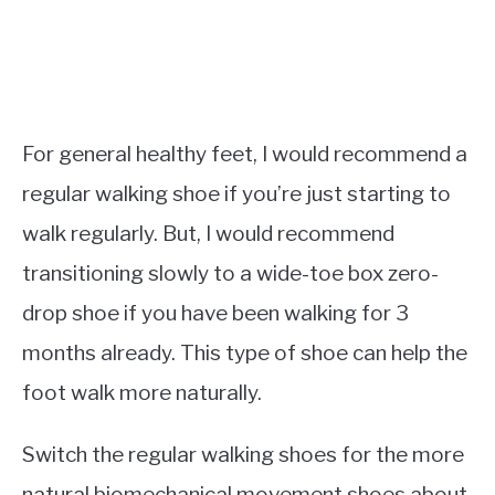
For general healthy feet, I would recommend a
regular walking shoe if you’re just starting to
walk regularly. But, I would recommend
transitioning slowly to a wide-toe box zero-
drop shoe if you have been walking for 3
months already. This type of shoe can help the
foot walk more naturally.
Switch the regular walking shoes for the more
natural biomechanical movement shoes about