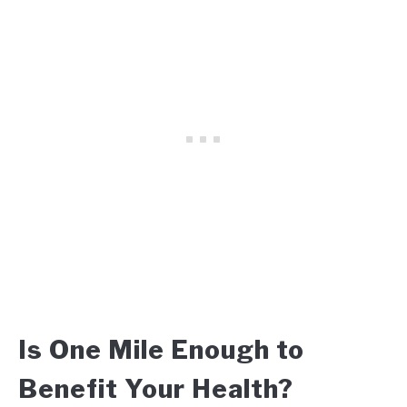
Is One Mile Enough to
Benefit Your Health?