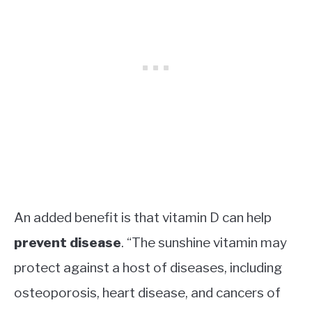
An added benefit is that vitamin D can help
prevent disease
. “The sunshine vitamin may
protect against a host of diseases, including
osteoporosis, heart disease, and cancers of