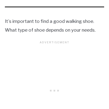
It’s important to find a good walking shoe.
What type of shoe depends on your needs.