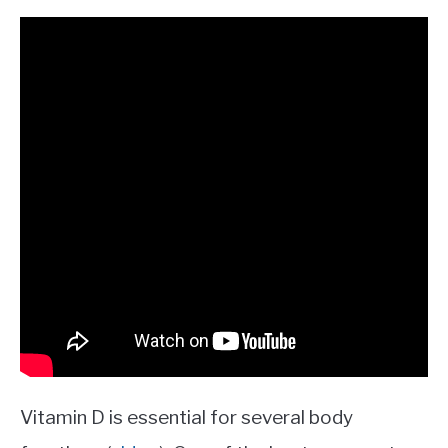
Vitamin D is essential for several body