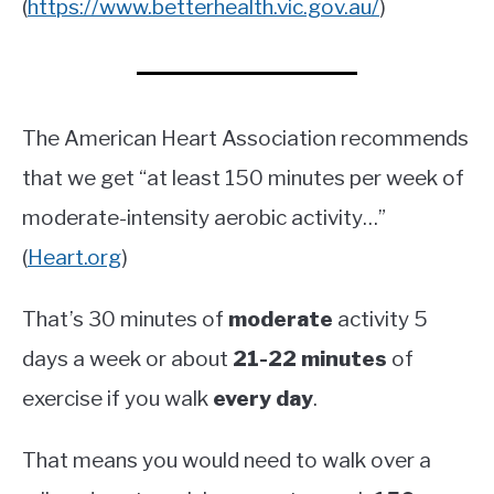
(
https://www.betterhealth.vic.gov.au/
)
The American Heart Association recommends
that we get “at least 150 minutes per week of
moderate-intensity aerobic activity…”
(
Heart.org
)
That’s 30 minutes of
moderate
activity 5
days a week or about
21-22 minutes
of
exercise if you walk
every day
.
That means you would need to walk over a