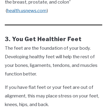
the breast, prostate, and colon”
(
health.usnews.com
)
3. You Get Healthier Feet
The feet are the foundation of your body.
Developing healthy feet will help the rest of
your bones, ligaments, tendons, and muscles
function better.
If you have flat feet or your feet are out of
alignment, this may place stress on your feet,
knees, hips, and back.