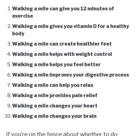
Walking a mile can give you 12 minutes of
exercise
Walking a mile gives you vitamin D for a healthy
body
Walking a mile can create healthier feet
Walking a mile helps with weight control
Walking a mile helps you feel better
Walking a mile improves your digestive process
Walking a mile can help you relax
Walking a mile provides pain relief
Walking a mile changes your heart
Walking a mile changes your brain
If you’re on the fence about whether to do