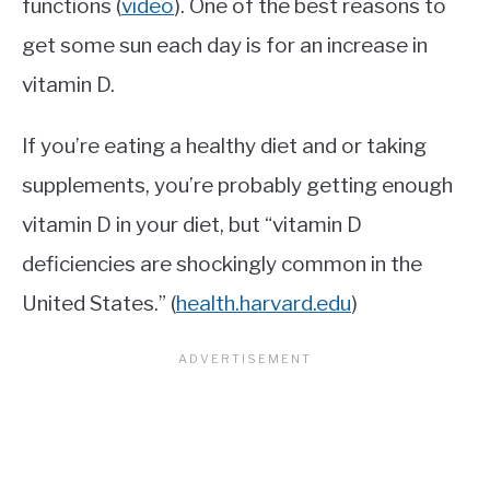
functions (
video
). One of the best reasons to
get some sun each day is for an increase in
vitamin D.
If you’re eating a healthy diet and or taking
supplements, you’re probably getting enough
vitamin D in your diet, but “vitamin D
deficiencies are shockingly common in the
United States.” (
health.harvard.edu
)