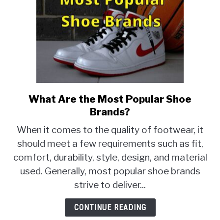
What Are the Most Popular Shoe
link
to
Brands?
What
When it comes to the quality of footwear, it
Are
should meet a few requirements such as fit,
the
comfort, durability, style, design, and material
Most
Popular
used. Generally, most popular shoe brands
Shoe
strive to deliver...
Brands?
CONTINUE READING