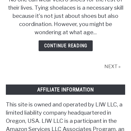
What
their lives. Tying shoelaces is a necessary skill
Age
because it's not just about shoes but also
Should
Children
coordination. However, you might be
Learn
wondering at what age...
to
Tie
CONTINUE READING
Their
Shoes?
NEXT »
AFFILIATE INFORMATION
This site is owned and operated by LIW LLC, a
limited liability company headquartered in
Oregon, USA. LIW LLC is a participant in the
Amazon Services LLC Associates Program, an