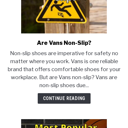
Are Vans Non-Slip?
link
to
Non-slip shoes are imperative for safety no
Are
matter where you work. Vans is one reliable
Vans
brand that offers comfortable shoes for your
Non-
Slip?
workplace. But are Vans non-slip? Vans are
non-slip shoes due...
CONTINUE READING