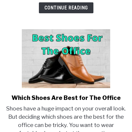
CONTINUE READING
Which Shoes Are Best for The Office
link
to
Shoes have a huge impact on your overall look.
Which
But deciding which shoes are the best for the
Shoes
office can be tricky. You want to wear
Are