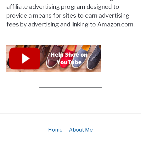
affiliate advertising program designed to
provide a means for sites to earn advertising
fees by advertising and linking to Amazon.com.
Home
About Me