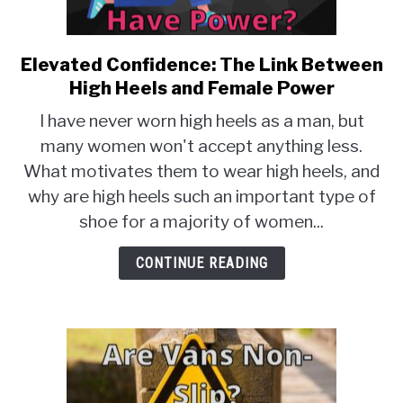
TO
EXERCISE
SU
TO
Elevated Confidence: The Link Between
link
to
HEALTH
High Heels and Female Power
Elevated
I have never worn high heels as a man, but
Confidence:
many women won't accept anything less.
The
What motivates them to wear high heels, and
Link
Between
why are high heels such an important type of
High
shoe for a majority of women...
Heels
and
CONTINUE READING
Female
Power