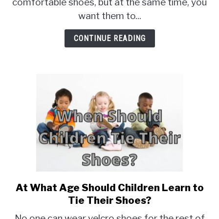
Best
comfortable shoes, but at the same time, you
for
want them to...
The
Office
CONTINUE READING
At What Age Should Children Learn to
link
to
Tie Their Shoes?
At
No one can wear velcro shoes for the rest of