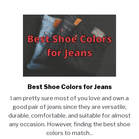
Best Shoe Colors for Jeans
link
to
I am pretty sure most of you love and own a
Best
good pair of jeans since they are versatile,
Shoe
durable, comfortable, and suitable for almost
Colors
for
any occasion. However, finding the best shoe
Jeans
colors to match...