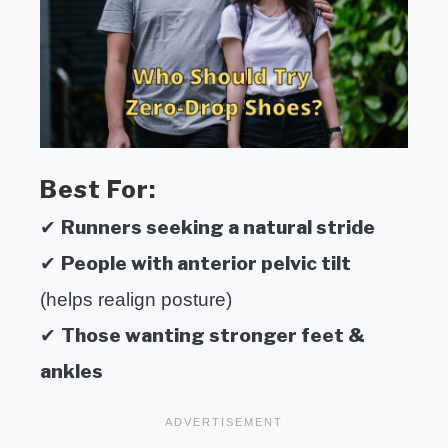
Best For:
Runners seeking a natural stride
✔
People with anterior pelvic tilt
✔
(helps realign posture)
Those wanting stronger feet &
✔
ankles