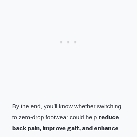
By the end, you’ll know whether switching
reduce
to zero-drop footwear could help
back pain, improve gait, and enhance