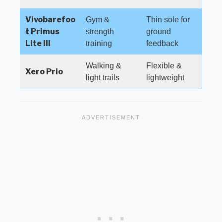
Vivobarefoo
Gym &
Thin sole for
t Primus
strength
ground
Lite III
training
feedback
Walking &
Flexible &
Xero Prio
light trails
lightweight