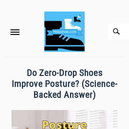
Skip
to
content
Search
S
f
HOME
Do Zero-Drop Shoes
BUYING SHOES
Improve Posture? (Science-
Backed Answer)
SHOE CARE
Written
by
SHOE ACCESSORIES
CHRIS
TOOLEY