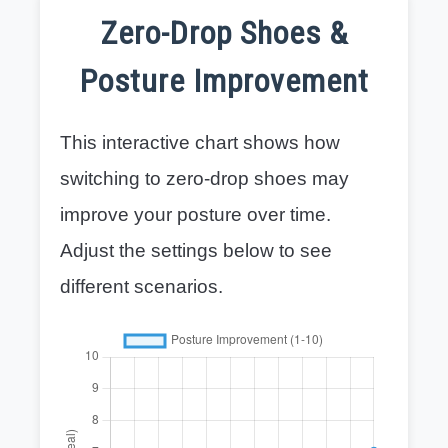
Zero-Drop Shoes &
Posture Improvement
This interactive chart shows how
switching to zero-drop shoes may
improve your posture over time.
Adjust the settings below to see
different scenarios.