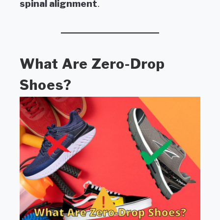
spinal alignment
.
What Are Zero-Drop
Shoes?