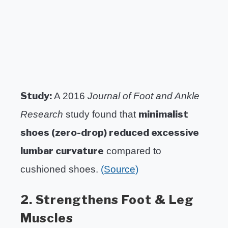
Study:
A 2016
Journal of Foot and Ankle
minimalist
Research
study found that
shoes (zero-drop) reduced excessive
lumbar curvature
compared to
cushioned shoes.
(Source)
2. Strengthens Foot & Leg
Muscles