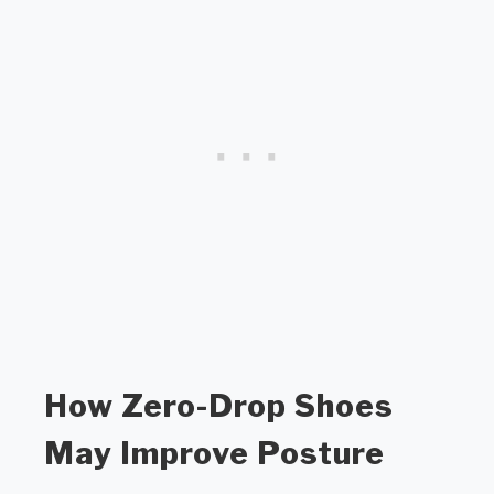
How Zero-Drop Shoes
May Improve Posture