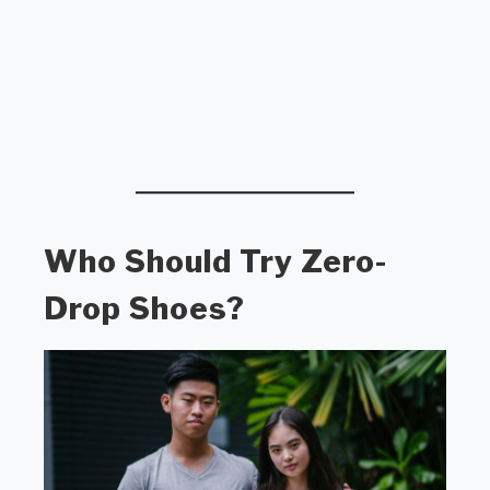
Who Should Try Zero-
Drop Shoes?