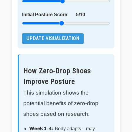
Initial Posture Score:
5
/10
UPDATE VISUALIZATION
How Zero-Drop Shoes
Improve Posture
This simulation shows the
potential benefits of zero-drop
shoes based on research:
Week 1-4:
Body adapts – may