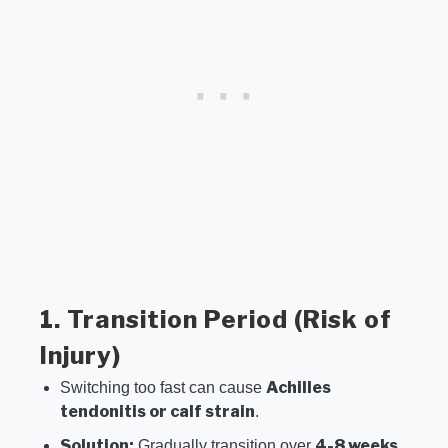
1. Transition Period (Risk of
Injury)
Achilles
Switching too fast can cause
tendonitis or calf strain
.
Solution:
4-8 weeks
Gradually transition over
.