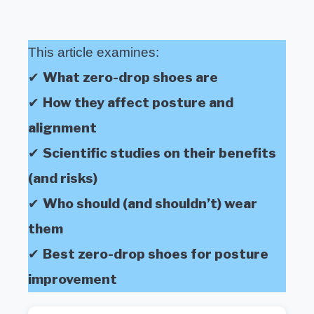
This article examines:
What zero-drop shoes are
✔
How they affect posture and
✔
alignment
Scientific studies on their benefits
✔
(and risks)
Who should (and shouldn’t) wear
✔
them
Best zero-drop shoes for posture
✔
improvement