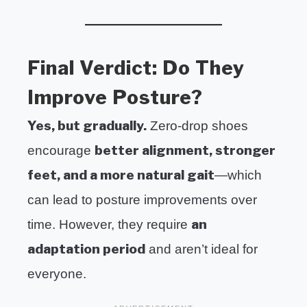
Final Verdict: Do They
Improve Posture?
Yes, but gradually.
Zero-drop shoes
better alignment, stronger
encourage
feet, and a more natural gait
—which
can lead to posture improvements over
an
time. However, they require
adaptation period
and aren’t ideal for
everyone.