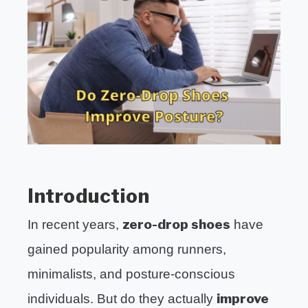
HIKING
SUB
in
TOGG
Uncategorized
EXERCISE
SUB
TOGG
HEALTH
Introduction
zero-drop shoes
In recent years,
have
gained popularity among runners,
minimalists, and posture-conscious
improve
individuals. But do they actually