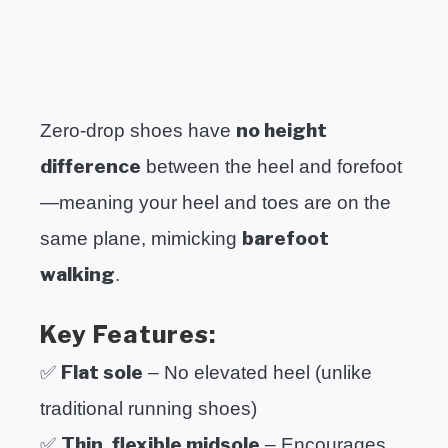
no height
Zero-drop shoes have
difference
between the heel and forefoot
—meaning your heel and toes are on the
barefoot
same plane, mimicking
walking
.
Key Features:
Flat sole
✅
– No elevated heel (unlike
traditional running shoes)
Thin, flexible midsole
✅
– Encourages