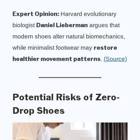
Expert Opinion:
Harvard evolutionary
Daniel Lieberman
biologist
argues that
modern shoes alter natural biomechanics,
restore
while minimalist footwear may
healthier movement patterns
.
(Source)
Potential Risks of Zero-
Drop Shoes