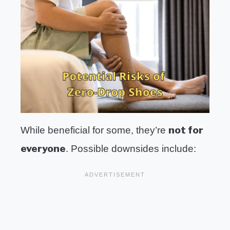
not for
While beneficial for some, they’re
everyone
. Possible downsides include: