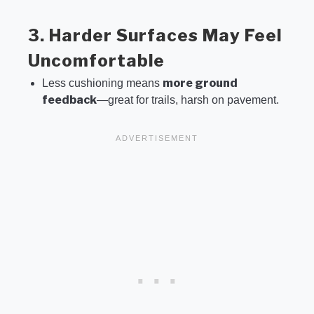
3. Harder Surfaces May Feel
Uncomfortable
more ground
Less cushioning means
feedback
—great for trails, harsh on pavement.