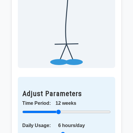
Adjust Parameters
Time Period:
12
weeks
Daily Usage:
6
hours/day