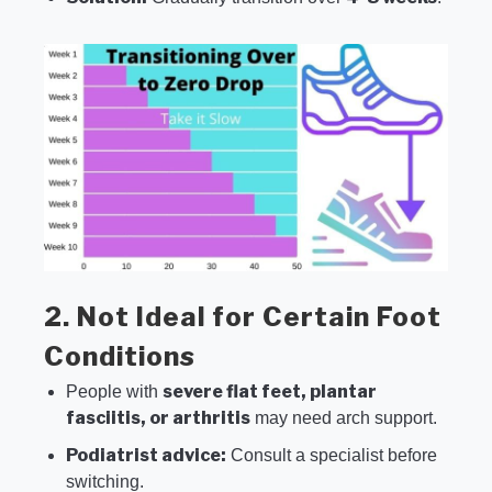
2. Not Ideal for Certain Foot
Conditions
severe flat feet, plantar
People with
fasciitis, or arthritis
may need arch support.
Podiatrist advice:
Consult a specialist before
switching.