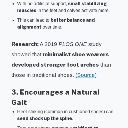
small stabilizing
With no artificial support,
muscles
in the feet and calves activate more.
better balance and
This can lead to
alignment
over time.
Research:
A 2019
PLOS ONE
study
minimalist shoe wearers
showed that
developed stronger foot arches
than
those in traditional shoes.
(Source)
3. Encourages a Natural
Gait
Heel-striking (common in cushioned shoes) can
send shock up the spine
.