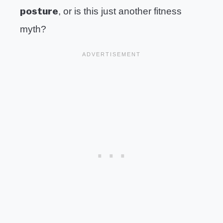
posture
, or is this just another fitness
myth?