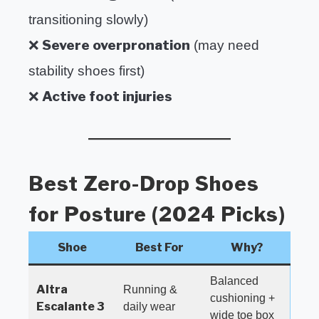
transitioning slowly)
Severe overpronation
❌
(may need
stability shoes first)
Active foot injuries
❌
Best Zero-Drop Shoes
for Posture (2024 Picks)
Shoe
Best For
Why?
Balanced
Altra
Running &
cushioning +
Escalante 3
daily wear
wide toe box