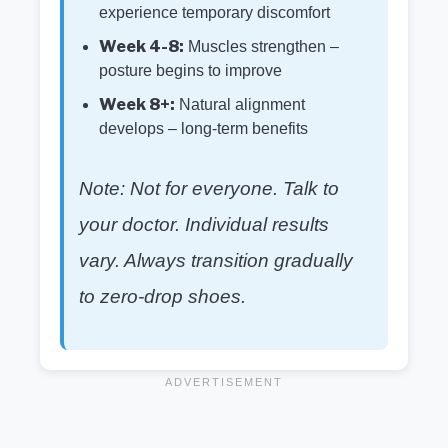
experience temporary discomfort
Week 4-8:
Muscles strengthen –
posture begins to improve
Week 8+:
Natural alignment
develops – long-term benefits
Note: Not for everyone. Talk to
your doctor. Individual results
vary. Always transition gradually
to zero-drop shoes.