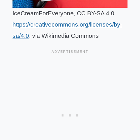
IceCreamForEveryone, CC BY-SA 4.0
https://creativecommons.org/licenses/by-
sa/4.0
, via Wikimedia Commons