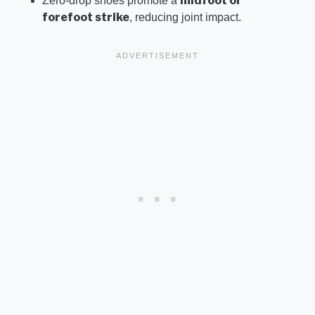
midfoot or
Zero-drop shoes promote a
forefoot strike
, reducing joint impact.