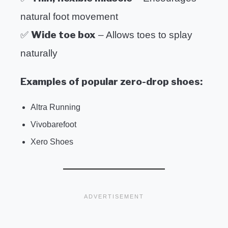
natural foot movement
Wide toe box
✅
– Allows toes to splay
naturally
Examples of popular zero-drop shoes:
Altra Running
Vivobarefoot
Xero Shoes