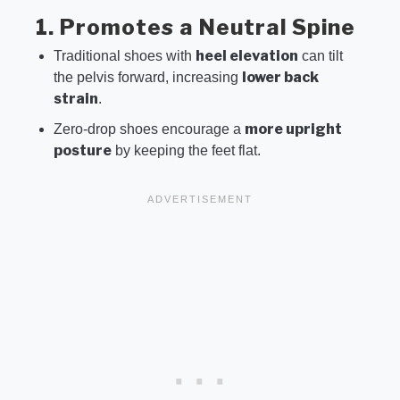
1. Promotes a Neutral Spine
heel elevation
Traditional shoes with
can tilt
lower back
the pelvis forward, increasing
strain
.
more upright
Zero-drop shoes encourage a
posture
by keeping the feet flat.