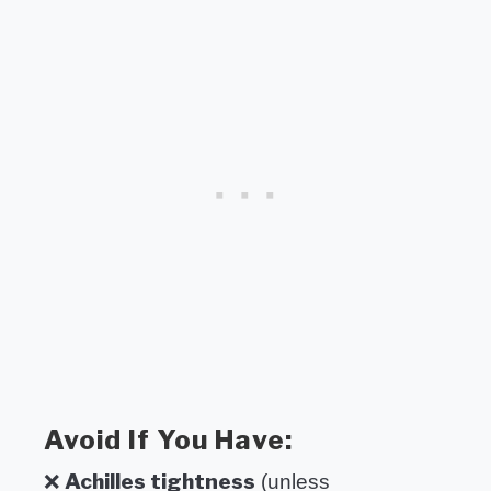
Avoid If You Have:
Achilles tightness
❌
(unless