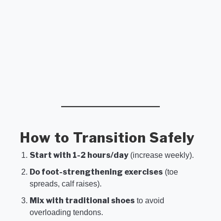
How to Transition Safely
Start with 1-2 hours/day
(increase weekly).
Do foot-strengthening exercises
(toe
spreads, calf raises).
Mix with traditional shoes
to avoid
overloading tendons.