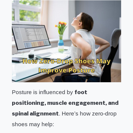
foot
Posture is influenced by
positioning, muscle engagement, and
spinal alignment
. Here’s how zero-drop
shoes may help: