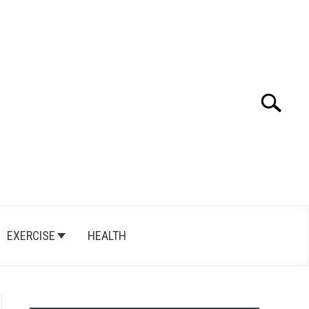
Search
Search
for:
EXERCISE
HEALTH