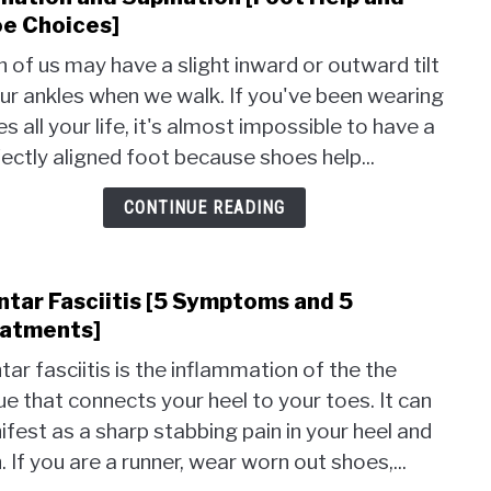
to
e Choices]
Pron
 of us may have a slight inward or outward tilt
and
ur ankles when we walk. If you've been wearing
Supi
s all your life, it's almost impossible to have a
[Foot
Help
ectly aligned foot because shoes help...
and
Shoe
CONTINUE READING
Choi
ntar Fasciitis [5 Symptoms and 5
link
to
atments]
Plant
tar fasciitis is the inflammation of the the
Fasci
ue that connects your heel to your toes. It can
[5
fest as a sharp stabbing pain in your heel and
Symp
and
. If you are a runner, wear worn out shoes,...
5