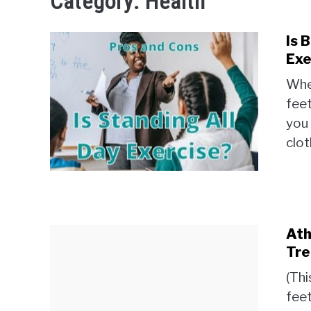
Category:
Health
Is 
Exe
When
feet
you 
clot
Ath
Tre
(Thi
feet