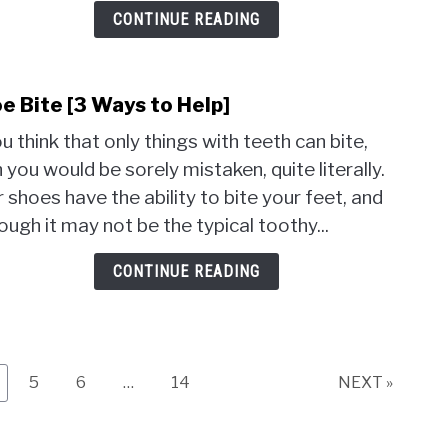
Trea
CONTINUE READING
e Bite [3 Ways to Help]
link
to
ou think that only things with teeth can bite,
Shoe
 you would be sorely mistaken, quite literally.
Bite
 shoes have the ability to bite your feet, and
[3
Ways
ough it may not be the typical toothy...
to
Help]
CONTINUE READING
ge
Page
Page
Page
5
6
…
14
NEXT »