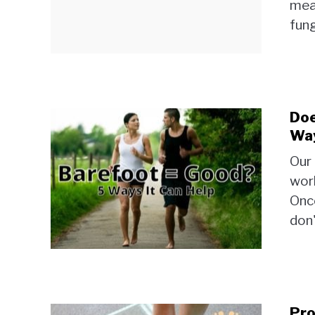
mean
fung
Doe
Way
Our 
work
Once
don'
Pro