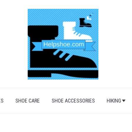
ES
SHOE CARE
SHOE ACCESSORIES
HIKING