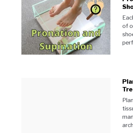
Sho
Each
of o
shoe
perf
Pla
Tre
Plan
tiss
mani
arch