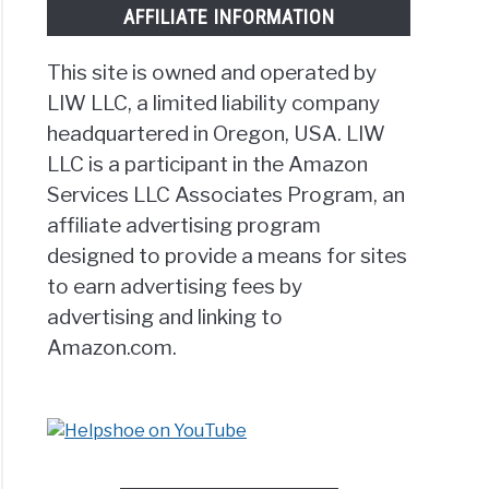
AFFILIATE INFORMATION
This site is owned and operated by
LIW LLC, a limited liability company
headquartered in Oregon, USA. LIW
g
LLC is a participant in the Amazon
Services LLC Associates Program, an
affiliate advertising program
designed to provide a means for sites
to earn advertising fees by
advertising and linking to
cise?
Amazon.com.
]
te’s