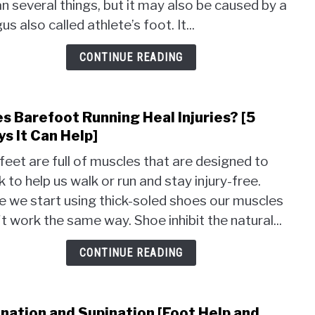
 several things, but it may also be caused by a
Symp
and
us also called athlete’s foot. It...
5
Trea
CONTINUE READING
s Barefoot Running Heal Injuries? [5
link
to
s It Can Help]
Does
feet are full of muscles that are designed to
Bare
 to help us walk or run and stay injury-free.
Runn
 we start using thick-soled shoes our muscles
Heal
Injur
t work the same way. Shoe inhibit the natural...
[5
Ways
CONTINUE READING
It
Can
Help]
nation and Supination [Foot Help and
link