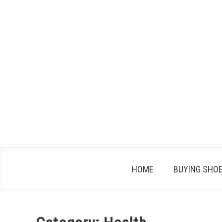
Skip
to
content
HOME
BUYING SHO