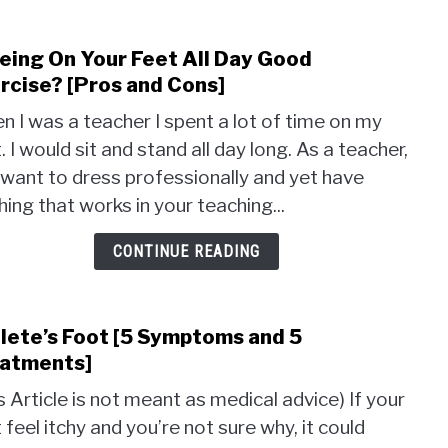
Being On Your Feet All Day Good
link
to
rcise? [Pros and Cons]
Is
 I was a teacher I spent a lot of time on my
Bein
. I would sit and stand all day long. As a teacher,
On
want to dress professionally and yet have
Your
Feet
hing that works in your teaching...
All
Day
CONTINUE READING
Good
Exer
[Pros
lete’s Foot [5 Symptoms and 5
link
and
to
atments]
Cons
Athle
s Article is not meant as medical advice) If your
Foot
 feel itchy and you’re not sure why, it could
[5