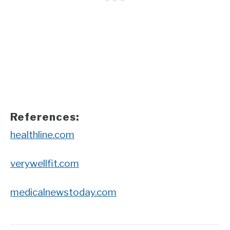
References:
healthline.com
verywellfit.com
medicalnewstoday.com