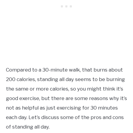
Compared to a 30-minute walk, that burns about
200 calories, standing all day seems to be burning
the same or more calories, so you might think it’s
good exercise, but there are some reasons why it’s
not as helpful as just exercising for 30 minutes
each day. Let’s discuss some of the pros and cons
of standing all day.