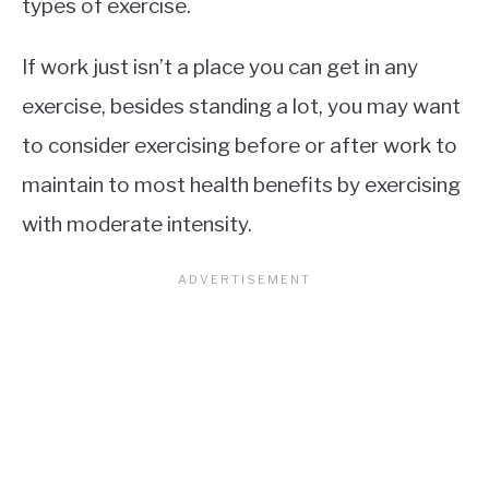
types of exercise.
If work just isn’t a place you can get in any
exercise, besides standing a lot, you may want
to consider exercising before or after work to
maintain to most health benefits by exercising
with moderate intensity.