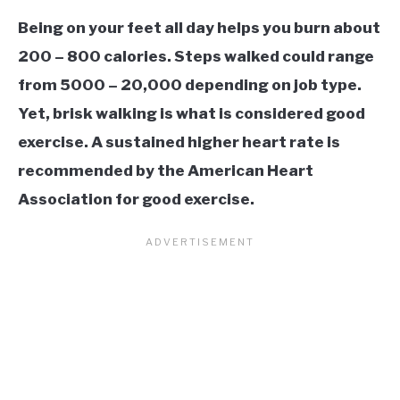
Being on your feet all day helps you burn about
200 – 800 calories. Steps walked could range
from 5000 – 20,000 depending on job type.
Yet, brisk walking is what is considered good
exercise. A sustained higher heart rate is
recommended by the American Heart
Association for good exercise.