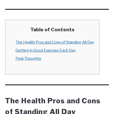
Table of Contents
The Health Pros and Cons of Standing All Day
Getting in Good Exercise Each Day
Final Thoughts
The Health Pros and Cons
of Standing All Day