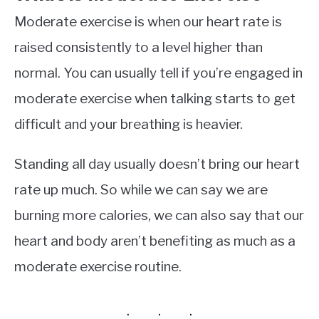
Moderate exercise is when our heart rate is
raised consistently to a level higher than
normal. You can usually tell if you’re engaged in
moderate exercise when talking starts to get
difficult and your breathing is heavier.
Standing all day usually doesn’t bring our heart
rate up much. So while we can say we are
burning more calories, we can also say that our
heart and body aren’t benefiting as much as a
moderate exercise routine.