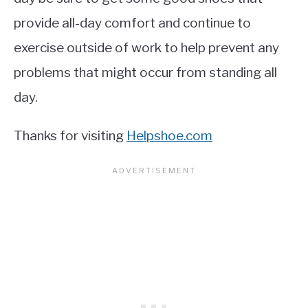
provide all-day comfort and continue to
exercise outside of work to help prevent any
problems that might occur from standing all
day.
Thanks for visiting
Helpshoe.com