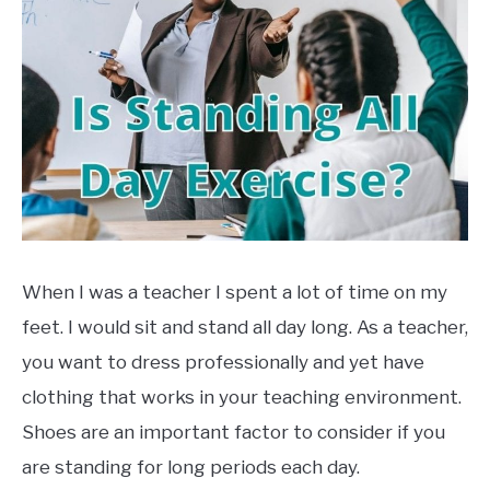
TO
in
Exercise
,
Health
EXERCISE
SU
TO
HEALTH
When I was a teacher I spent a lot of time on my
feet. I would sit and stand all day long. As a teacher,
you want to dress professionally and yet have
clothing that works in your teaching environment.
Shoes are an important factor to consider if you
are standing for long periods each day.