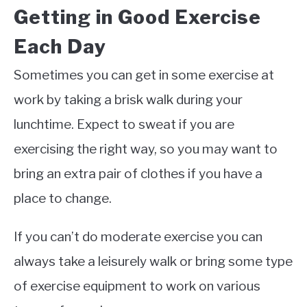
Getting in Good Exercise
Each Day
Sometimes you can get in some exercise at
work by taking a brisk walk during your
lunchtime. Expect to sweat if you are
exercising the right way, so you may want to
bring an extra pair of clothes if you have a
place to change.
If you can’t do moderate exercise you can
always take a leisurely walk or bring some type
of exercise equipment to work on various