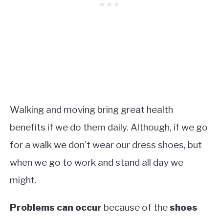
Walking and moving bring great health
benefits if we do them daily. Although, if we go
for a walk we don’t wear our dress shoes, but
when we go to work and stand all day we
might.
Problems can occur
because of the
shoes