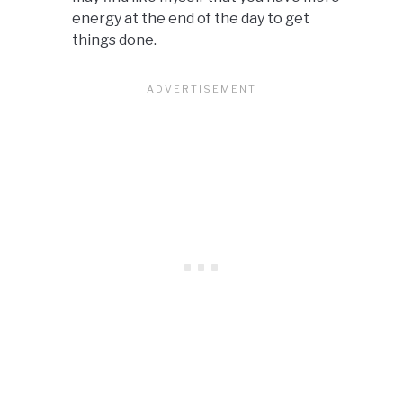
energy at the end of the day to get
things done.