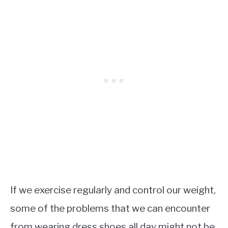
If we exercise regularly and control our weight,
some of the problems that we can encounter
from wearing dress shoes all day might not be