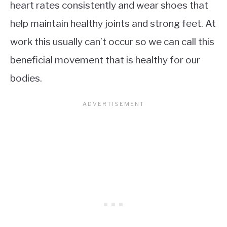
heart rates consistently and wear shoes that
help maintain healthy joints and strong feet. At
work this usually can’t occur so we can call this
beneficial movement that is healthy for our
bodies.