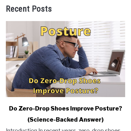
Recent Posts
link
Do Zero-Drop Shoes Improve Posture?
to
(Science-Backed Answer)
Do
Zero-
Introduction In recent years, zero-drop shoes