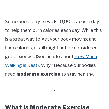
Some people try to walk 10,000 steps a day
to help them burn calories each day. While this
is a great way to get your body moving and
burn calories, it still might not be considered
good exercise (See article about
How Much
Walking is Best
). Why? Because our bodies
need
moderate exercise
to stay healthy.
What is Moderate Exercise