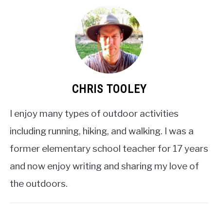
CHRIS TOOLEY
I enjoy many types of outdoor activities
including running, hiking, and walking. I was a
former elementary school teacher for 17 years
and now enjoy writing and sharing my love of
the outdoors.