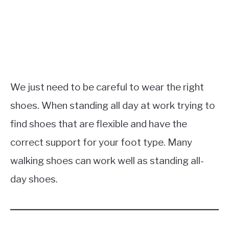
We just need to be careful to wear the right
shoes. When standing all day at work trying to
find shoes that are flexible and have the
correct support for your foot type. Many
walking shoes can work well as standing all-
day shoes.