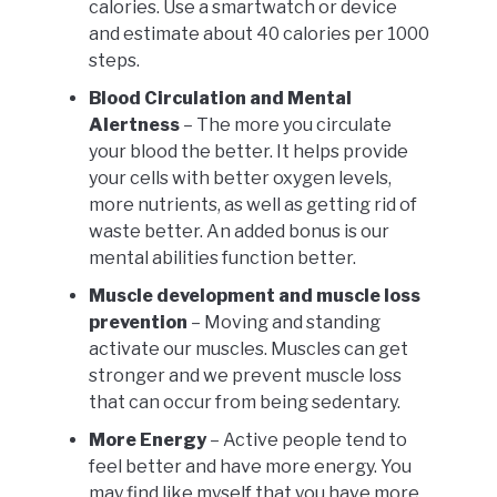
calories. Use a smartwatch or device
and estimate about 40 calories per 1000
steps.
Blood Circulation and Mental
Alertness
– The more you circulate
your blood the better. It helps provide
your cells with better oxygen levels,
more nutrients, as well as getting rid of
waste better. An added bonus is our
mental abilities function better.
Muscle development and muscle loss
prevention
– Moving and standing
activate our muscles. Muscles can get
stronger and we prevent muscle loss
that can occur from being sedentary.
More Energy
– Active people tend to
feel better and have more energy. You
may find like myself that you have more