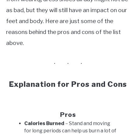
as bad, but they will still have an impact on our
feet and body. Here are just some of the
reasons behind the pros and cons of the list
above.
Explanation for Pros and Cons
Pros
Calories Burned
– Stand and moving
for long periods can help us burn a lot of