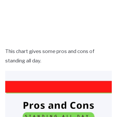
This chart gives some pros and cons of
standing all day.