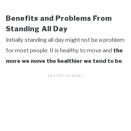
Benefits and Problems From
Standing All Day
Initially standing all day might not be a problem
for most people. It is healthy to move and
the
more we move the healthier we tend to be
.