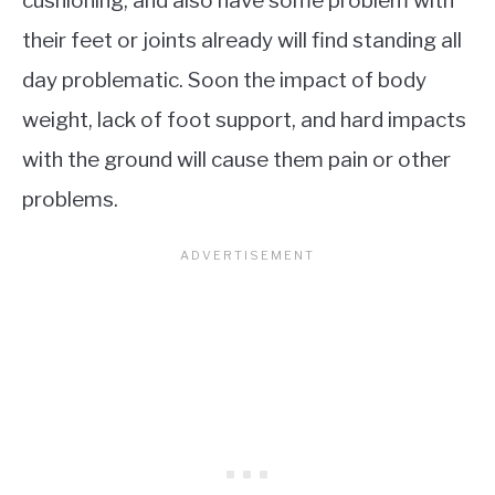
cushioning, and also have some problem with
their feet or joints already will find standing all
day problematic. Soon the impact of body
weight, lack of foot support, and hard impacts
with the ground will cause them pain or other
problems.