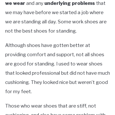
we wear
and any
underlying problems
that
we may have before we started a job where
we are standing all day. Some work shoes are
not the best shoes for standing.
Although shoes have gotten better at
providing comfort and support, not all shoes
are good for standing. I used to wear shoes
that looked professional but did not have much
cushioning. They looked nice but weren’t good
for my feet.
Those who wear shoes that are stiff, not