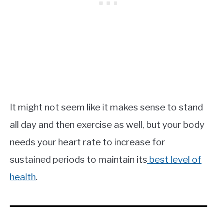
It might not seem like it makes sense to stand
all day and then exercise as well, but your body
needs your heart rate to increase for
sustained periods to maintain its
best level of
health
.