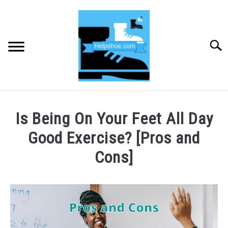
Skip
to
content
Searc
HOME
Is Being On Your Feet All Day
BUYING SHOES
Good Exercise? [Pros and
Cons]
SHOE CARE
Written
by
SHOE ACCESSORIES
CHRIS
TOOLEY
HIKING
SU