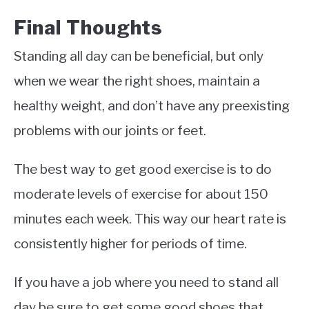
Final Thoughts
Standing all day can be beneficial, but only
when we wear the right shoes, maintain a
healthy weight, and don’t have any preexisting
problems with our joints or feet.
The best way to get good exercise is to do
moderate levels of exercise for about 150
minutes each week. This way our heart rate is
consistently higher for periods of time.
If you have a job where you need to stand all
day be sure to get some good shoes that