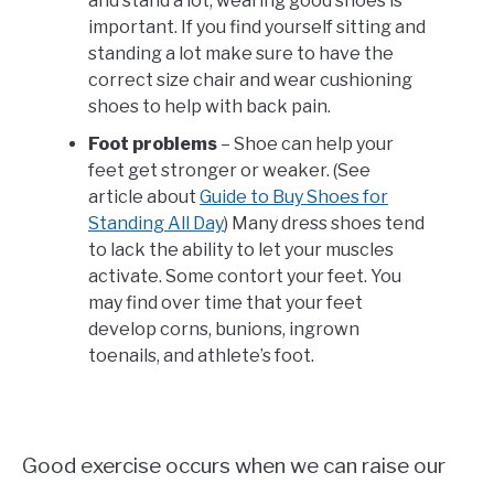
and stand a lot, wearing good shoes is
important. If you find yourself sitting and
standing a lot make sure to have the
correct size chair and wear cushioning
shoes to help with back pain.
Foot problems
– Shoe can help your
feet get stronger or weaker. (See
article about
Guide to Buy Shoes for
Standing All Day
) Many dress shoes tend
to lack the ability to let your muscles
activate. Some contort your feet. You
may find over time that your feet
develop corns, bunions, ingrown
toenails, and athlete’s foot.
Good exercise occurs when we can raise our