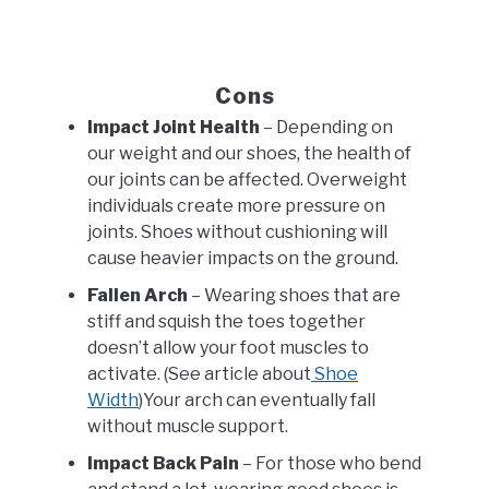
Cons
Impact Joint Health
– Depending on
our weight and our shoes, the health of
our joints can be affected. Overweight
individuals create more pressure on
joints. Shoes without cushioning will
cause heavier impacts on the ground.
Fallen Arch
– Wearing shoes that are
stiff and squish the toes together
doesn’t allow your foot muscles to
activate. (See article about
Shoe
Width
)Your arch can eventually fall
without muscle support.
Impact Back Pain
– For those who bend