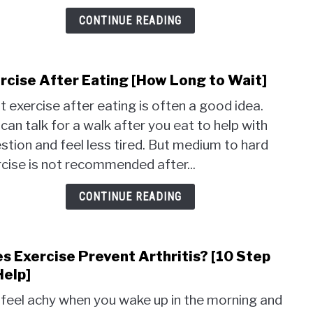
Helpf
Are
CONTINUE READING
They
rcise After Eating [How Long to Wait]
link
to
t exercise after eating is often a good idea.
Exer
can talk for a walk after you eat to help with
Afte
stion and feel less tired. But medium to hard
Eati
[How
cise is not recommended after...
Long
to
CONTINUE READING
Wait]
s Exercise Prevent Arthritis? [10 Step
link
to
Help]
Does
feel achy when you wake up in the morning and
Exer