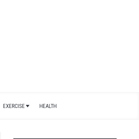
Search
Search
for:
EXERCISE
HEALTH