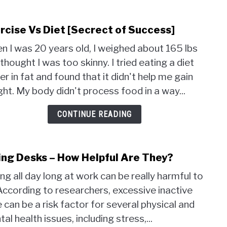
rcise Vs Diet [Secrect of Success]
link
to
 I was 20 years old, I weighed about 165 lbs
Exer
thought I was too skinny. I tried eating a diet
Vs
er in fat and found that it didn't help me gain
Diet
[Sec
ht. My body didn't process food in a way...
of
Succ
CONTINUE READING
ing Desks – How Helpful Are They?
link
to
ing all day long at work can be really harmful to
Bikin
According to researchers, excessive inactive
Desk
 can be a risk factor for several physical and
–
How
al health issues, including stress,...