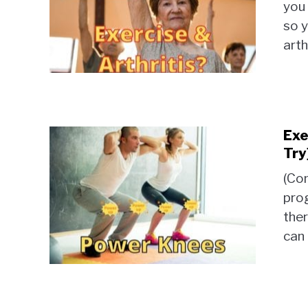
you 
so y
arth
Exe
Try
(Con
prog
ther
can 