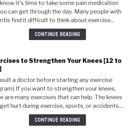
know it's time to take some pain medication
Prev
ou can get through the day. Many people with
Arthr
[10
ritis find it difficult to think about exercise...
Step
to
CONTINUE READING
Help]
rcises to Strengthen Your Knees [12 to
link
to
]
Exer
sult a doctor before starting any exercise
to
ram) If you want to strengthen your knees,
Stre
e are many exercises that can help. The knees
Your
Knee
get hurt during exercise, sports, or accidents....
[12
to
CONTINUE READING
Try]