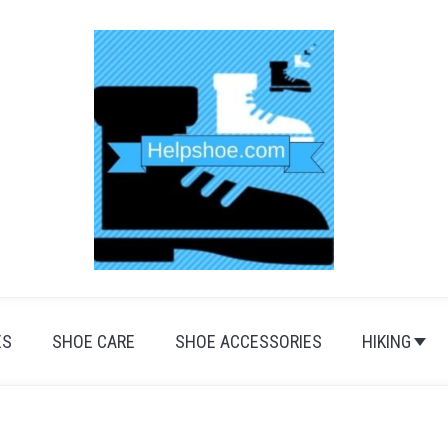
ES
SHOE CARE
SHOE ACCESSORIES
HIKING