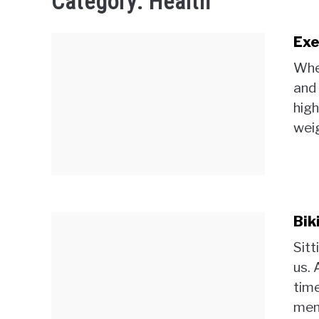
Category:
Health
Exe
When
and 
high
weig
Bik
Sitt
us. 
time
ment