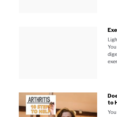
Exe
Ligh
You 
dige
exer
Doe
to 
You 