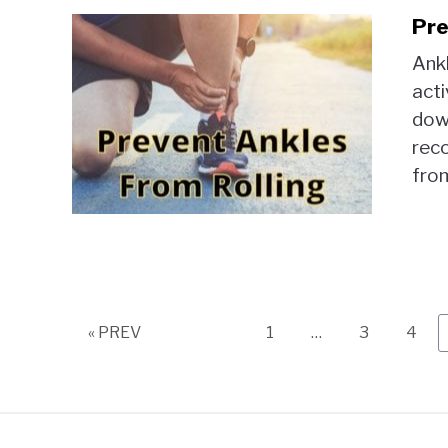
Pre
Ankl
acti
down
reco
from
Page
Page
Page
« PREV
1
…
3
4