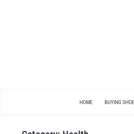
Skip
to
content
HOME
BUYING SHO