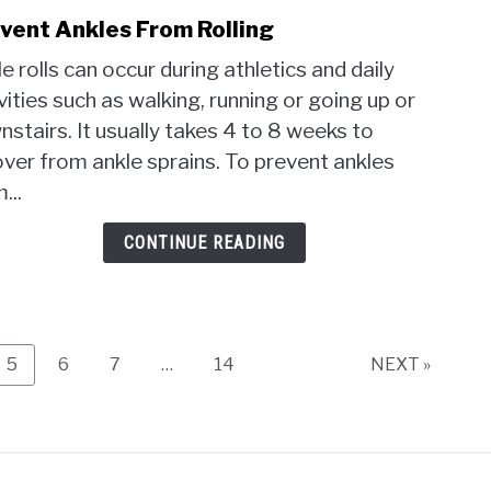
vent Ankles From Rolling
link
to
e rolls can occur during athletics and daily
Prev
vities such as walking, running or going up or
Ankl
stairs. It usually takes 4 to 8 weeks to
From
Rolli
ver from ankle sprains. To prevent ankles
...
CONTINUE READING
Page
Page
Page
Page
5
6
7
…
14
NEXT »