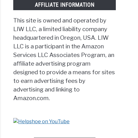
AFFILIATE INFORMATION
This site is owned and operated by
LIW LLC, a limited liability company
cise
headquartered in Oregon, USA. LIW
LLC is a participant in the Amazon
rect
Services LLC Associates Program, an
affiliate advertising program
ess]
designed to provide a means for sites
to earn advertising fees by
advertising and linking to
Amazon.com.
g
s