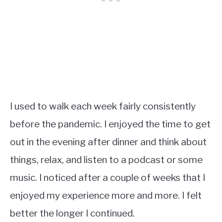
I used to walk each week fairly consistently
before the pandemic. I enjoyed the time to get
out in the evening after dinner and think about
things, relax, and listen to a podcast or some
music. I noticed after a couple of weeks that I
enjoyed my experience more and more. I felt
better the longer I continued.