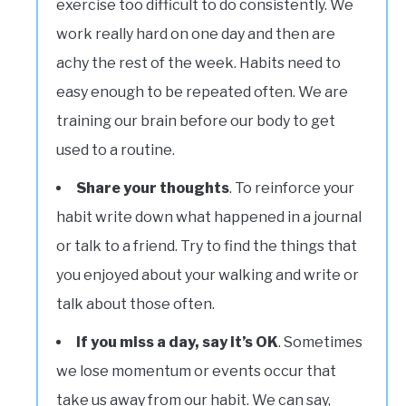
exercise too difficult to do consistently. We
work really hard on one day and then are
achy the rest of the week. Habits need to
easy enough to be repeated often. We are
training our brain before our body to get
used to a routine.
Share your thoughts
. To reinforce your
habit write down what happened in a journal
or talk to a friend. Try to find the things that
you enjoyed about your walking and write or
talk about those often.
If you miss a day, say it’s OK
. Sometimes
we lose momentum or events occur that
take us away from our habit. We can say,