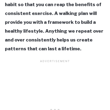
habit so that you can reap the benefits of
consistent exercise. A walking plan will
provide you with a framework to build a
healthy lifestyle. Anything we repeat over
and over consistently helps us create
patterns that can last a lifetime.