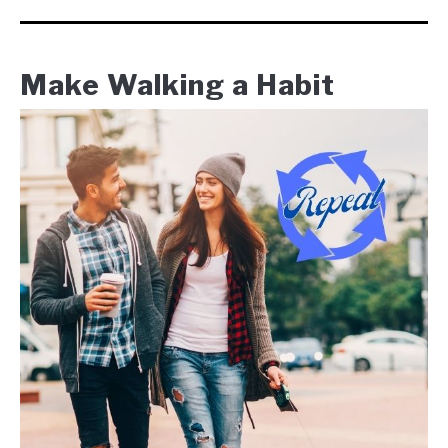
Make Walking a Habit