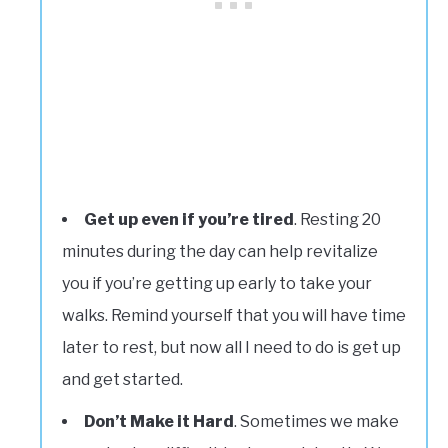
Get up even if you’re tired
. Resting 20
minutes during the day can help revitalize
you if you’re getting up early to take your
walks. Remind yourself that you will have time
later to rest, but now all I need to do is get up
and get started.
Don’t Make it Hard
. Sometimes we make