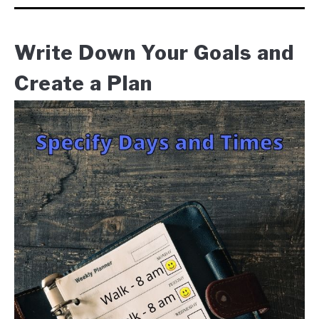
Write Down Your Goals and
Create a Plan