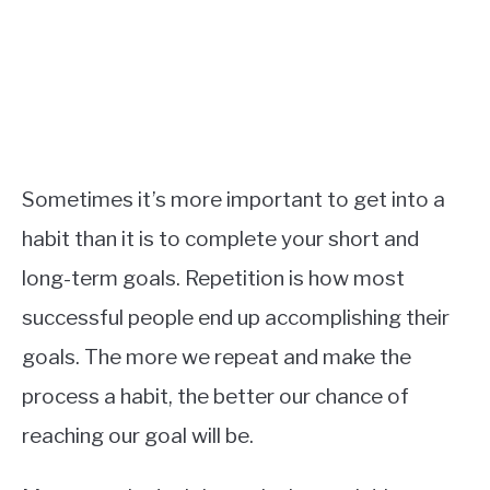
Sometimes it’s more important to get into a
habit than it is to complete your short and
long-term goals. Repetition is how most
successful people end up accomplishing their
goals. The more we repeat and make the
process a habit, the better our chance of
reaching our goal will be.