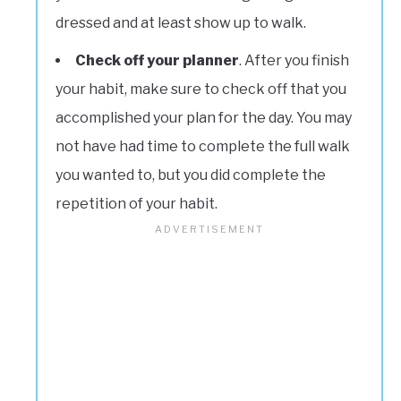
dressed and at least show up to walk.
Check off your planner
. After you finish
your habit, make sure to check off that you
accomplished your plan for the day. You may
not have had time to complete the full walk
you wanted to, but you did complete the
repetition of your habit.