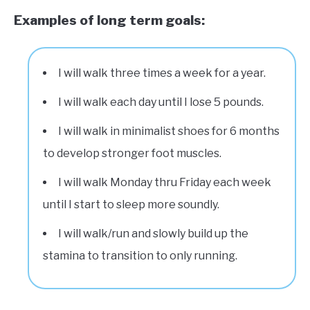
Examples of long term goals:
I will walk three times a week for a year.
I will walk each day until I lose 5 pounds.
I will walk in minimalist shoes for 6 months
to develop stronger foot muscles.
I will walk Monday thru Friday each week
until I start to sleep more soundly.
I will walk/run and slowly build up the
stamina to transition to only running.