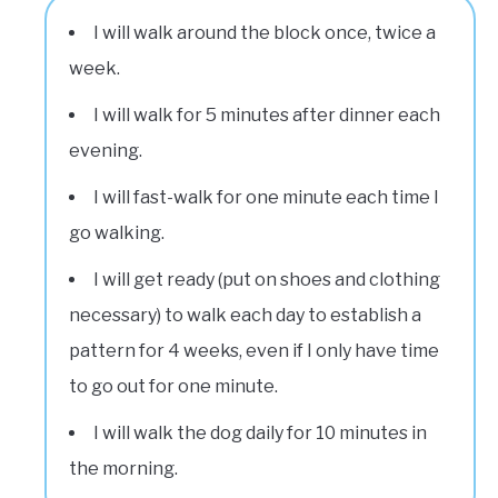
I will walk around the block once, twice a
week.
I will walk for 5 minutes after dinner each
evening.
I will fast-walk for one minute each time I
go walking.
I will get ready (put on shoes and clothing
necessary) to walk each day to establish a
pattern for 4 weeks, even if I only have time
to go out for one minute.
I will walk the dog daily for 10 minutes in
the morning.