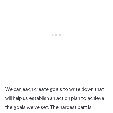
We can each create goals to write down that
will help us establish an action plan to achieve
the goals we’ve set. The hardest part is