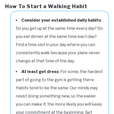
How To Start a Walking Habit
Consider your established daily
habits
.
Do you get up at the same time every day? Do
you eat dinner at the same time each day?
Find a time slot in your day where you can
consistently walk because your plans never
change at that time of the day.
At least get dress
. For some, the hardest
part of going to the gym is getting there.
Habits tend to be the same. Our minds may
resist doing something new, so the easier
you can make it, the more likely you will keep
your commitment at the beginning. Get