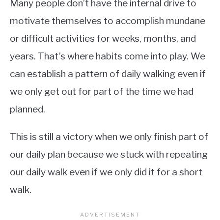
Many people don’t have the internal drive to
motivate themselves to accomplish mundane
or difficult activities for weeks, months, and
years. That’s where habits come into play. We
can establish a pattern of daily walking even if
we only get out for part of the time we had
planned.
This is still a victory when we only finish part of
our daily plan because we stuck with repeating
our daily walk even if we only did it for a short
walk.