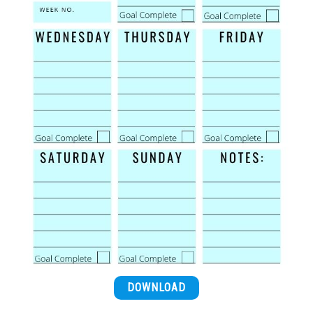
DOWNLOAD