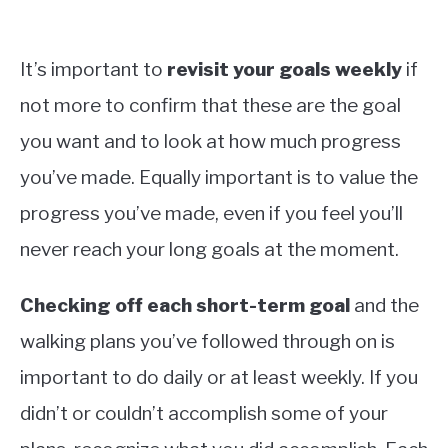
It’s important to
revisit your goals weekly
if
not more to confirm that these are the goal
you want and to look at how much progress
you’ve made. Equally important is to value the
progress you’ve made, even if you feel you’ll
never reach your long goals at the moment.
Checking off each short-term goal
and the
walking plans you’ve followed through on is
important to do daily or at least weekly. If you
didn’t or couldn’t accomplish some of your