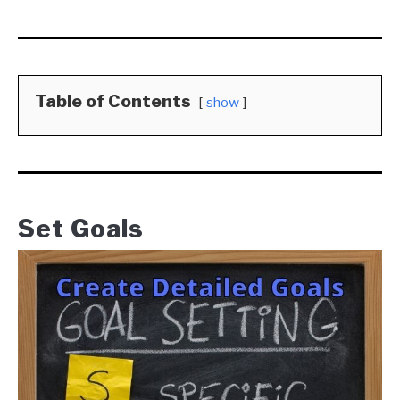
Table of Contents
show
Set Goals