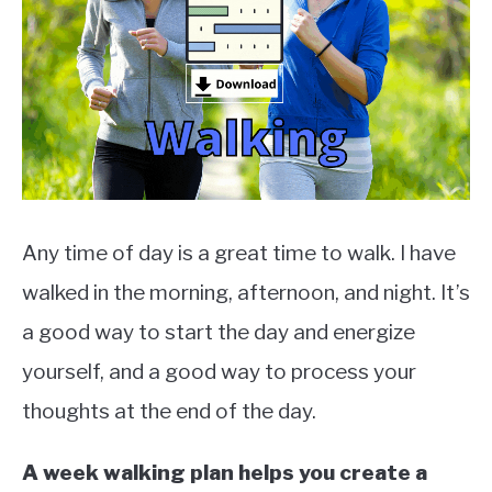
TO
EXERCISE
SU
TO
HEALTH
Any time of day is a great time to walk. I have
walked in the morning, afternoon, and night. It’s
a good way to start the day and energize
yourself, and a good way to process your
thoughts at the end of the day.
A week walking plan helps you create a