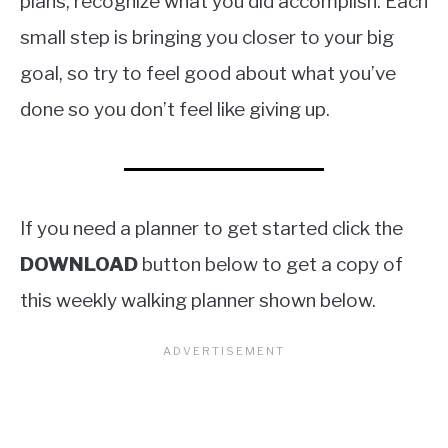
plans, recognize what you did accomplish. Each
small step is bringing you closer to your big
goal, so try to feel good about what you’ve
done so you don’t feel like giving up.
If you need a planner to get started click the
DOWNLOAD
button below to get a copy of
this weekly walking planner shown below.