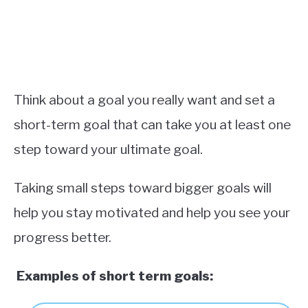
Think about a goal you really want and set a
short-term goal that can take you at least one
step toward your ultimate goal.
Taking small steps toward bigger goals will
help you stay motivated and help you see your
progress better.
Examples of short term goals
: