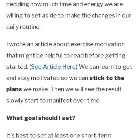
deciding how much time and energy we are
willing to set aside to make the changes in our
daily routine.
I wrote an article about exercise motivation
that might be helpful to read before getting
started. (
See Article Here
) We can learn to get
and stay motivated so we can
stick to the
plans
we make. Then we will see the result
slowly start to manifest over time.
What goal should I set?
It’s best to set at least one short-term