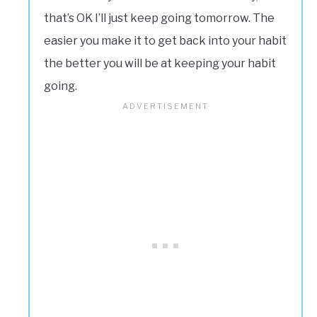
that’s OK I’ll just keep going tomorrow. The
easier you make it to get back into your habit
the better you will be at keeping your habit
going.