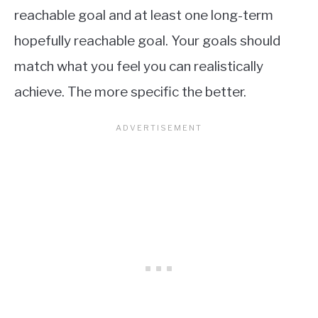
reachable goal and at least one long-term
hopefully reachable goal. Your goals should
match what you feel you can realistically
achieve. The more specific the better.