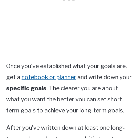
Once you’ve established what your goals are,
get a
notebook or planner
and write down your
specific goals
. The clearer you are about
what you want the better you can set short-
term goals to achieve your long-term goals.
After you’ve written down at least one long-