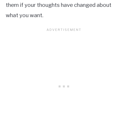
them if your thoughts have changed about
what you want.