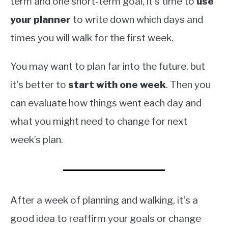
term and one short-term goal, it’s time to
use
your planner
to write down which days and
times you will walk for the first week.
You may want to plan far into the future, but
it’s better to
start with one week
. Then you
can evaluate how things went each day and
what you might need to change for next
week’s plan.
After a week of planning and walking, it’s a
good idea to reaffirm your goals or change