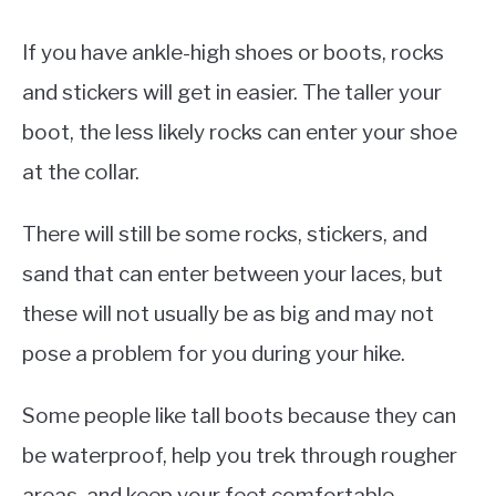
If you have ankle-high shoes or boots, rocks
and stickers will get in easier. The taller your
boot, the less likely rocks can enter your shoe
at the collar.
There will still be some rocks, stickers, and
sand that can enter between your laces, but
these will not usually be as big and may not
pose a problem for you during your hike.
Some people like tall boots because they can
be waterproof, help you trek through rougher
areas, and keep your feet comfortable.