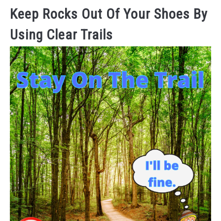
Keep Rocks Out Of Your Shoes By
Using Clear Trails