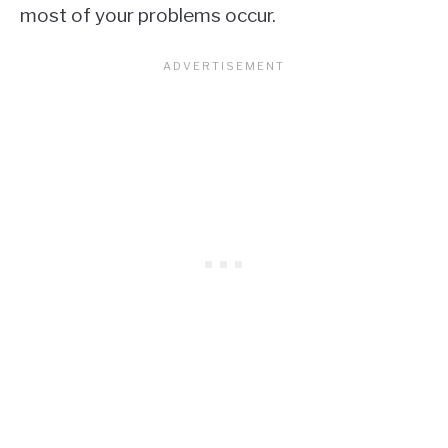
most of your problems occur.