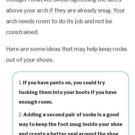
above your arch if they are already snug. Your
arch needs room to do its job and not be
constrained.
Here are some ideas that may help keep rocks
out of your shoes.
If you have pants on, you could try
tucking them into your boots if you have
enough room.
Adding a second pair of socks is a good
way to keep the foot snug inside your shoe
and create a better seal around the shoe