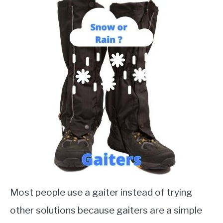
Most people use a gaiter instead of trying
other solutions because gaiters are a simple