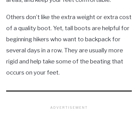
Others don’t like the extra weight or extra cost
of a quality boot. Yet, tall boots are helpful for
beginning hikers who want to backpack for
several days in a row. They are usually more
rigid and help take some of the beating that
occurs on your feet.