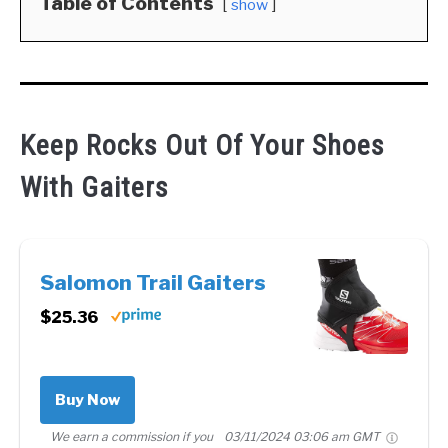
Table of Contents
show
Keep Rocks Out Of Your Shoes
With Gaiters
Salomon Trail Gaiters
$25.36
Buy Now
We earn a commission if you
03/11/2024 03:06 am GMT