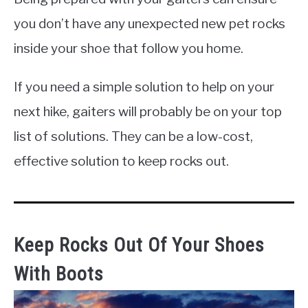
you don’t have any unexpected new pet rocks
inside your shoe that follow you home.
If you need a simple solution to help on your
next hike, gaiters will probably be on your top
list of solutions. They can be a low-cost,
effective solution to keep rocks out.
Keep Rocks Out Of Your Shoes
With Boots