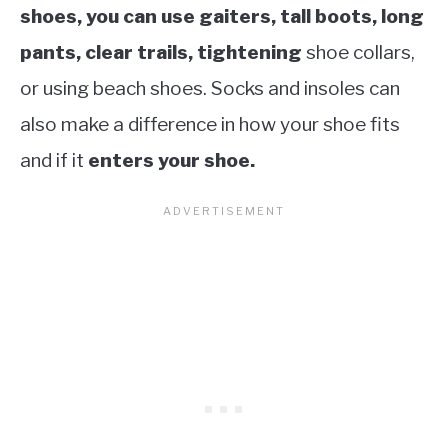
shoes, you can use gaiters, tall boots, long
pants, clear trails, tightening
shoe collars,
or using beach shoes. Socks and insoles can
also make a difference in how your shoe fits
and if it
enters your shoe.