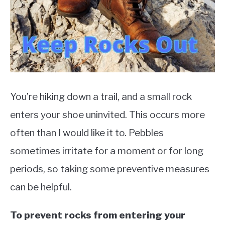
TO
EXERCISE
SU
TO
HEALTH
You’re hiking down a trail, and a small rock
enters your shoe uninvited. This occurs more
often than I would like it to. Pebbles
sometimes irritate for a moment or for long
periods, so taking some preventive measures
can be helpful.
To prevent rocks from entering your