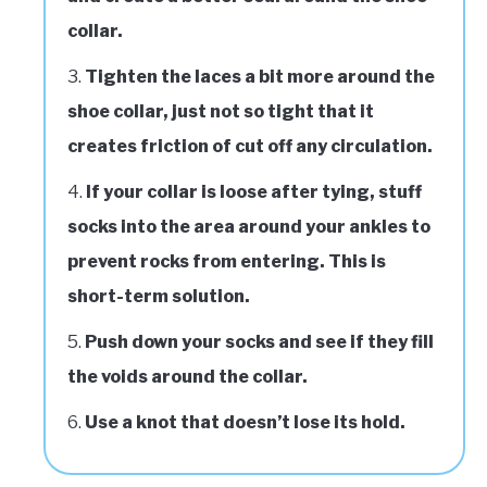
collar.
Tighten the laces a bit more around the
shoe collar, just not so tight that it
creates friction of cut off any circulation.
If your collar is loose after tying, stuff
socks into the area around your ankles to
prevent rocks from entering. This is
short-term solution.
Push down your socks and see if they fill
the voids around the collar.
Use a knot that doesn’t lose its hold.