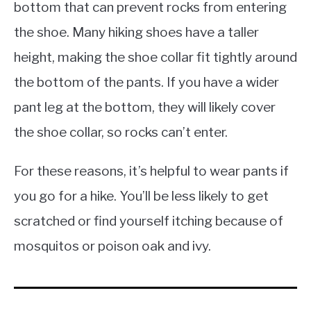
bottom that can prevent rocks from entering
the shoe. Many hiking shoes have a taller
height, making the shoe collar fit tightly around
the bottom of the pants. If you have a wider
pant leg at the bottom, they will likely cover
the shoe collar, so rocks can’t enter.
For these reasons, it’s helpful to wear pants if
you go for a hike. You’ll be less likely to get
scratched or find yourself itching because of
mosquitos or poison oak and ivy.