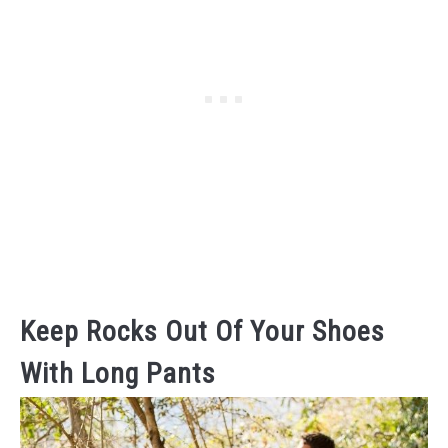
Keep Rocks Out Of Your Shoes
With Long Pants