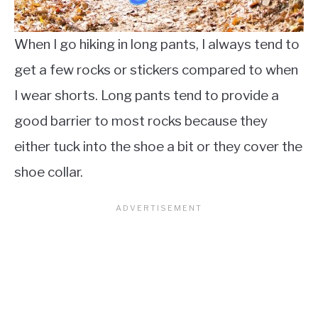
When I go hiking in long pants, I always tend to
get a few rocks or stickers compared to when
I wear shorts. Long pants tend to provide a
good barrier to most rocks because they
either tuck into the shoe a bit or they cover the
shoe collar.