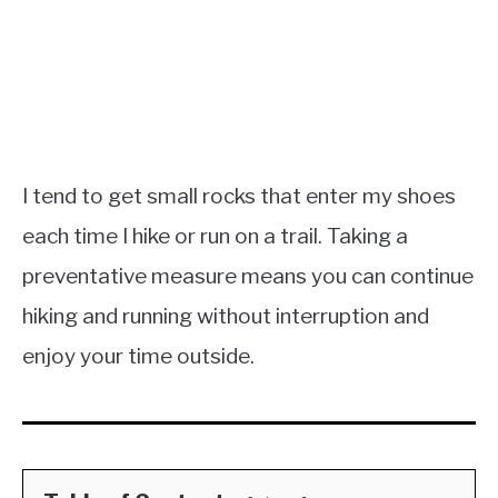
I tend to get small rocks that enter my shoes
each time I hike or run on a trail. Taking a
preventative measure means you can continue
hiking and running without interruption and
enjoy your time outside.