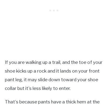
If you are walking up a trail, and the toe of your
shoe kicks up a rock and it lands on your front
pant leg, it may slide down toward your shoe
collar but it’s less likely to enter.
That’s because pants have a thick hem at the