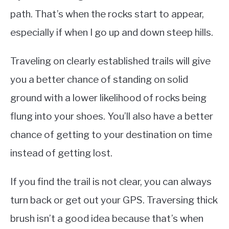
path. That’s when the rocks start to appear,
especially if when I go up and down steep hills.
Traveling on clearly established trails will give
you a better chance of standing on solid
ground with a lower likelihood of rocks being
flung into your shoes. You’ll also have a better
chance of getting to your destination on time
instead of getting lost.
If you find the trail is not clear, you can always
turn back or get out your GPS. Traversing thick
brush isn’t a good idea because that’s when