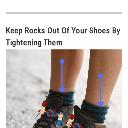
Keep Rocks Out Of Your Shoes By
Tightening Them