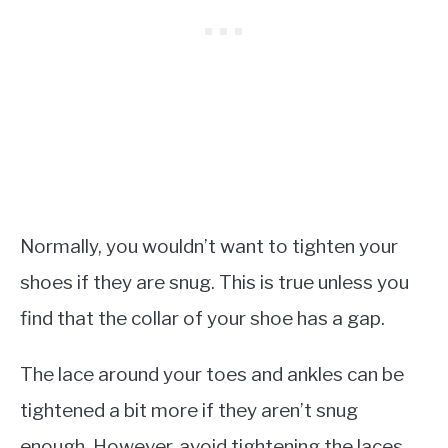
Normally, you wouldn’t want to tighten your
shoes if they are snug. This is true unless you
find that the collar of your shoe has a gap.
The lace around your toes and ankles can be
tightened a bit more if they aren’t snug
enough. However, avoid tightening the laces