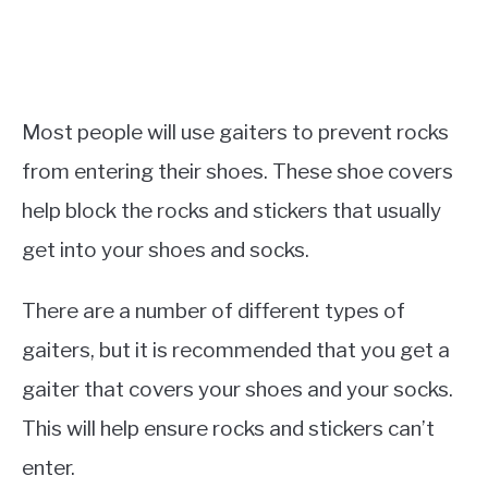
Most people will use gaiters to prevent rocks
from entering their shoes. These shoe covers
help block the rocks and stickers that usually
get into your shoes and socks.
There are a number of different types of
gaiters, but it is recommended that you get a
gaiter that covers your shoes and your socks.
This will help ensure rocks and stickers can’t
enter.