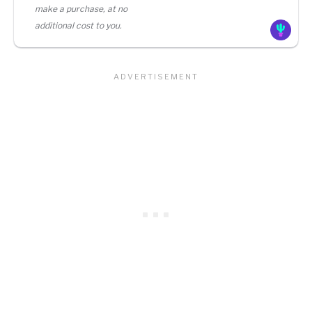
make a purchase, at no
additional cost to you.