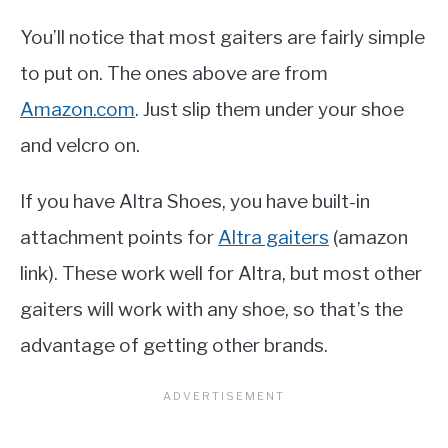
You’ll notice that most gaiters are fairly simple
to put on. The ones above are from
Amazon.com
. Just slip them under your shoe
and velcro on.
If you have Altra Shoes, you have built-in
attachment points for
Altra gaiters
(amazon
link). These work well for Altra, but most other
gaiters will work with any shoe, so that’s the
advantage of getting other brands.