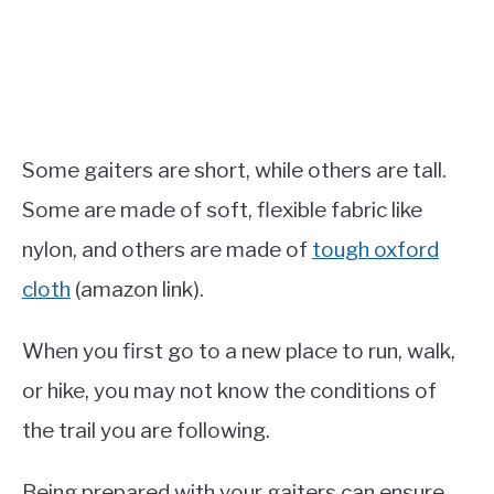
Some gaiters are short, while others are tall.
Some are made of soft, flexible fabric like
nylon, and others are made of
tough oxford
cloth
(amazon link).
When you first go to a new place to run, walk,
or hike, you may not know the conditions of
the trail you are following.
Being prepared with your gaiters can ensure