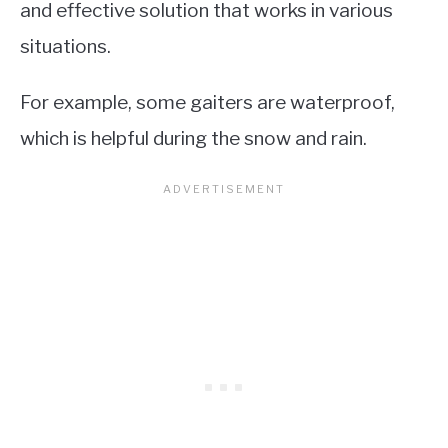
and effective solution that works in various
situations.
For example, some gaiters are waterproof,
which is helpful during the snow and rain.