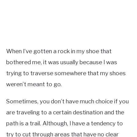
When I’ve gotten a rock in my shoe that
bothered me, it was usually because I was
trying to traverse somewhere that my shoes
weren’t meant to go.
Sometimes, you don’t have much choice if you
are traveling to a certain destination and the
path is a trail. Although, I have a tendency to
try to cut through areas that have no clear