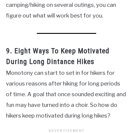
camping/hiking on several outings, you can
figure out what will work best for you.
9. Eight Ways To Keep Motivated
During Long Dintance Hikes
Monotony can start to set in for hikers for
various reasons after hiking for long periods
of time. A goal that once sounded exciting and
fun may have turned into a choir. So how do
hikers keep motivated during long hikes?