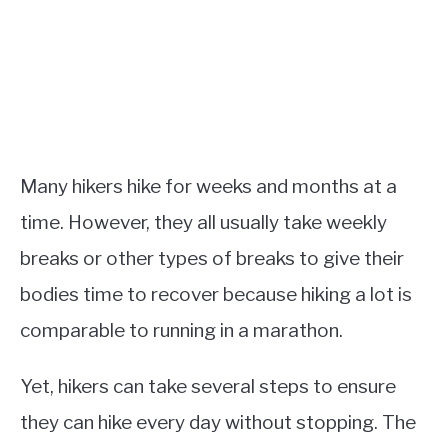
Many hikers hike for weeks and months at a
time. However, they all usually take weekly
breaks or other types of breaks to give their
bodies time to recover because hiking a lot is
comparable to running in a marathon.
Yet, hikers can take several steps to ensure
they can hike every day without stopping. The