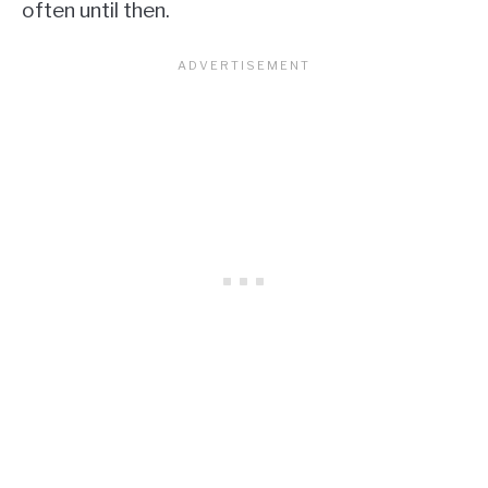
often until then.