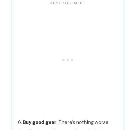
Buy good gear
. There’s nothing worse