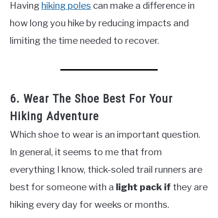
Having
hiking poles
can make a difference in
how long you hike by reducing impacts and
limiting the time needed to recover.
6. Wear The Shoe Best For Your
Hiking Adventure
Which shoe to wear is an important question.
In general, it seems to me that from
everything I know, thick-soled trail runners are
best for someone with a
light pack if
they are
hiking every day for weeks or months.