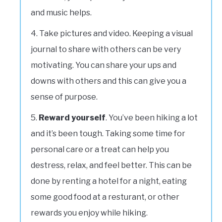
and music helps.
Take pictures and video. Keeping a visual
journal to share with others can be very
motivating. You can share your ups and
downs with others and this can give you a
sense of purpose.
Reward yourself
. You’ve been hiking a lot
and it’s been tough. Taking some time for
personal care or a treat can help you
destress, relax, and feel better. This can be
done by renting a hotel for a night, eating
some good food at a resturant, or other
rewards you enjoy while hiking.