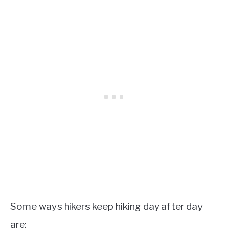
Some ways hikers keep hiking day after day
are: