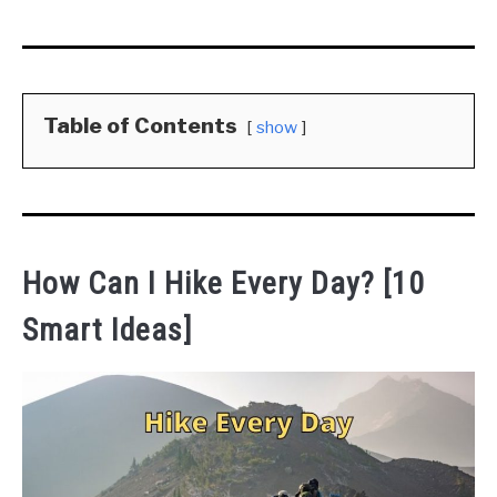
Table of Contents
show
How Can I Hike Every Day? [10
Smart Ideas]