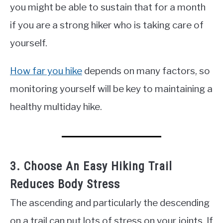
you might be able to sustain that for a month
if you are a strong hiker who is taking care of
yourself.
How far you hike
depends on many factors, so
monitoring yourself will be key to maintaining a
healthy multiday hike.
3. Choose An Easy Hiking Trail
Reduces Body Stress
The ascending and particularly the descending
on a trail can put lots of stress on your joints. If