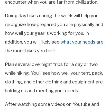
encounter when you are far from civilization.
Doing day hikes during the week will help you
recognize how prepared you are physically and
how well your gear is working for you. In
addition, you will likely see
what your needs are
the more hikes you take.
Plan several overnight trips for a day or two
while hiking. You’ll see how well your tent, pack,
clothing, and other clothing and equipment are
holding up and meeting your needs.
After watching some videos on Youtube and