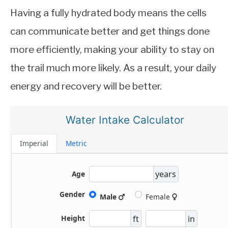
Having a fully hydrated body means the cells
can communicate better and get things done
more efficiently, making your ability to stay on
the trail much more likely. As a result, your daily
energy and recovery will be better.
Water Intake Calculator