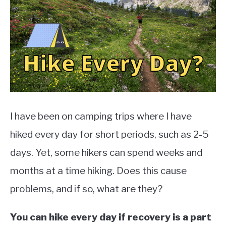
TO
EXERCISE
SU
TO
HEALTH
I have been on camping trips where I have
hiked every day for short periods, such as 2-5
days. Yet, some hikers can spend weeks and
months at a time hiking. Does this cause
problems, and if so, what are they?
You can hike every day if recovery is a part