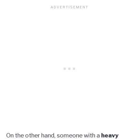
On the other hand, someone with a
heavy