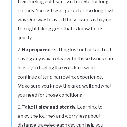
than feeling cold, sore, and unsafe for long
periods. You just can’t go on for too long that
way. One way to avoid these issues is buying
the right hiking gear that is know for its
quality.
Be prepared
. Getting lost or hurt and not
having any way to deal with these issues can
leave you feeling like you don’t want
continue after a harrowing experience.
Make sure you know the area well and what
you need for those conditions.
Take it slow and steady
. Learning to
enjoy the journey and worry less about
distance traveled each day can help you