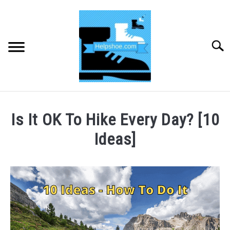
Skip
to
content
Searc
HOME
Is It OK To Hike Every Day? [10
BUYING SHOES
Ideas]
Written
SHOE CARE
by
CHRIS
SHOE ACCESSORIES
TOOLEY
in
HIKING
Hiking
SU