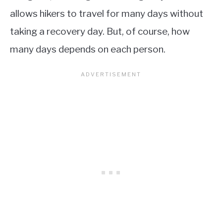
allows hikers to travel for many days without
taking a recovery day. But, of course, how
many days depends on each person.