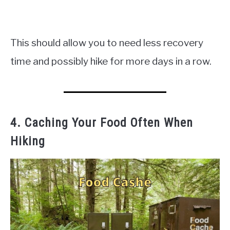
This should allow you to need less recovery
time and possibly hike for more days in a row.
4. Caching Your Food Often When
Hiking