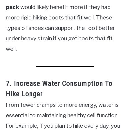
pack
would likely benefit more if they had
more rigid hiking boots that fit well. These
types of shoes can support the foot better
under heavy strain if you get boots that fit
well.
7. Increase Water Consumption To
Hike Longer
From fewer cramps to more energy, water is
essential to maintaining healthy cell function.
For example, if you plan to hike every day, you