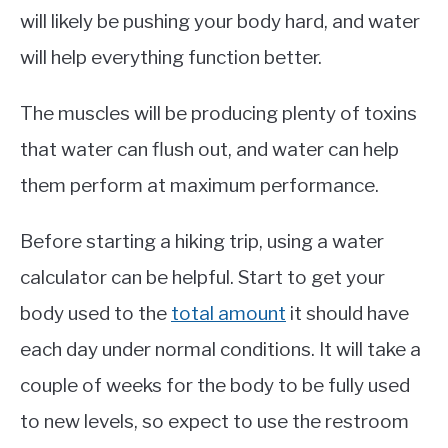
will likely be pushing your body hard, and water
will help everything function better.
The muscles will be producing plenty of toxins
that water can flush out, and water can help
them perform at maximum performance.
Before starting a hiking trip, using a water
calculator can be helpful. Start to get your
body used to the
total amount
it should have
each day under normal conditions. It will take a
couple of weeks for the body to be fully used
to new levels, so expect to use the restroom