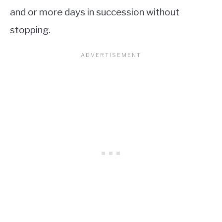
and or more days in succession without
stopping.