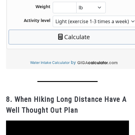
by
Water Intake Calculator
8. When Hiking Long Distance Have A
Well Thought Out Plan