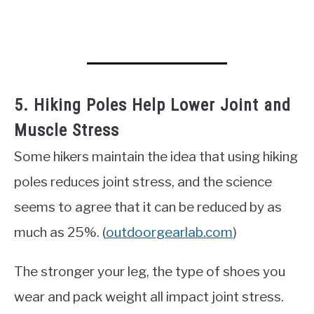
5. Hiking Poles Help Lower Joint and
Muscle Stress
Some hikers maintain the idea that using hiking
poles reduces joint stress, and the science
seems to agree that it can be reduced by as
much as 25%. (
outdoorgearlab.com
)
The stronger your leg, the type of shoes you
wear and pack weight all impact joint stress.