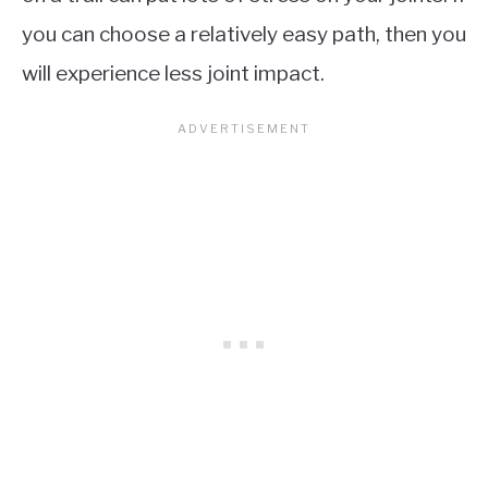
you can choose a relatively easy path, then you
will experience less joint impact.