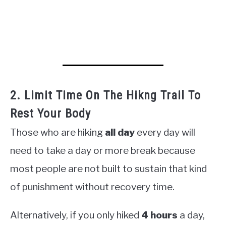
2. Limit Time On The Hikng Trail To
Rest Your Body
Those who are hiking
all day
every day will
need to take a day or more break because
most people are not built to sustain that kind
of punishment without recovery time.
Alternatively, if you only hiked
4 hours
a day,