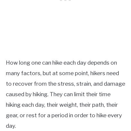
How long one can hike each day depends on
many factors, but at some point, hikers need
to recover from the stress, strain, and damage
caused by hiking. They can limit their time
hiking each day, their weight, their path, their
gear, or rest for a period in order to hike every
day.