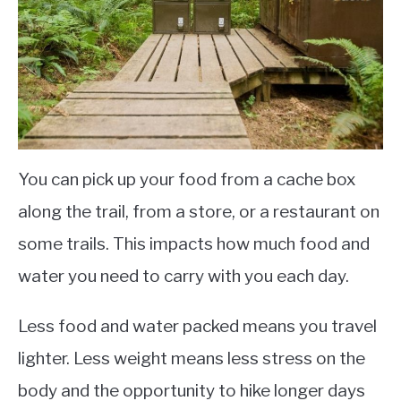
You can pick up your food from a cache box
along the trail, from a store, or a restaurant on
some trails. This impacts how much food and
water you need to carry with you each day.
Less food and water packed means you travel
lighter. Less weight means less stress on the
body and the opportunity to hike longer days