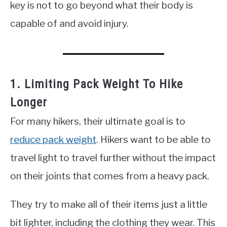
key is not to go beyond what their body is
capable of and avoid injury.
1. Limiting Pack Weight To Hike
Longer
For many hikers, their ultimate goal is to
reduce pack weight
. Hikers want to be able to
travel light to travel further without the impact
on their joints that comes from a heavy pack.
They try to make all of their items just a little
bit lighter, including the clothing they wear. This