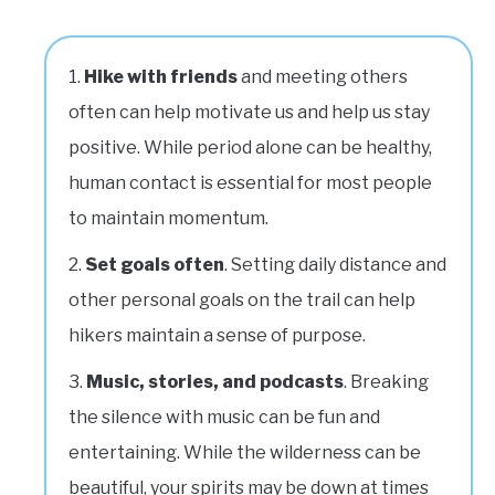
Hike with friends
and meeting others
often can help motivate us and help us stay
positive. While period alone can be healthy,
human contact is essential for most people
to maintain momentum.
Set goals often
. Setting daily distance and
other personal goals on the trail can help
hikers maintain a sense of purpose.
Music, stories, and podcasts
. Breaking
the silence with music can be fun and
entertaining. While the wilderness can be
beautiful, your spirits may be down at times