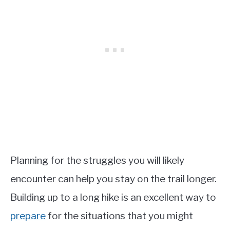
Planning for the struggles you will likely
encounter can help you stay on the trail longer.
Building up to a long hike is an excellent way to
prepare
for the situations that you might