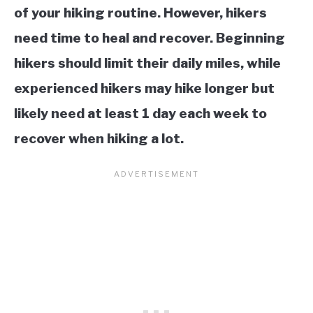
of your hiking routine. However, hikers
need time to heal and recover. Beginning
hikers should limit their daily miles, while
experienced hikers may hike longer but
likely need at least 1 day each week to
recover when hiking a lot.