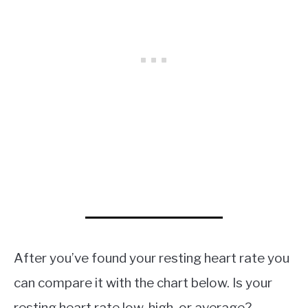
After you’ve found your resting heart rate you
can compare it with the chart below. Is your
resting heart rate low, high, or average?