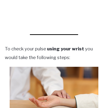
To check your pulse
using your wrist
you
would take the following steps: