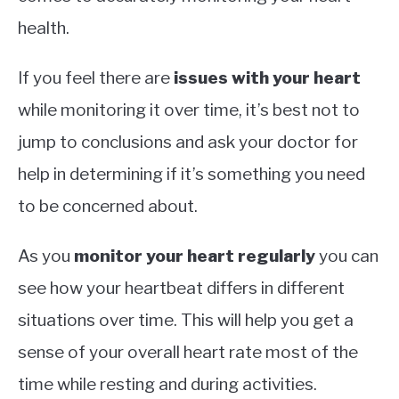
health.
If you feel there are
issues with your heart
while monitoring it over time, it’s best not to
jump to conclusions and ask your doctor for
help in determining if it’s something you need
to be concerned about.
As you
monitor your heart regularly
you can
see how your heartbeat differs in different
situations over time. This will help you get a
sense of your overall heart rate most of the
time while resting and during activities.