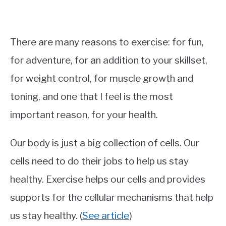
There are many reasons to exercise: for fun,
for adventure, for an addition to your skillset,
for weight control, for muscle growth and
toning, and one that I feel is the most
important reason, for your health.
Our body is just a big collection of cells. Our
cells need to do their jobs to help us stay
healthy. Exercise helps our cells and provides
supports for the cellular mechanisms that help
us stay healthy. (
See article
)