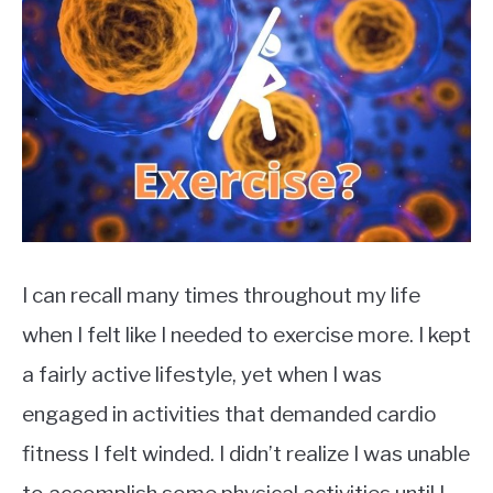
TO
in
Health
EXERCISE
SU
TO
HEALTH
I can recall many times throughout my life
when I felt like I needed to exercise more. I kept
a fairly active lifestyle, yet when I was
engaged in activities that demanded cardio
fitness I felt winded. I didn’t realize I was unable