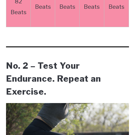
82
Beats
Beats
Beats
Beats
Beats
No. 2 – Test Your
Endurance. Repeat an
Exercise.