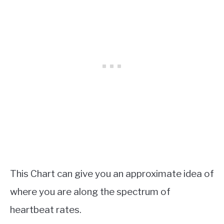
This Chart can give you an approximate idea of
where you are along the spectrum of
heartbeat rates.