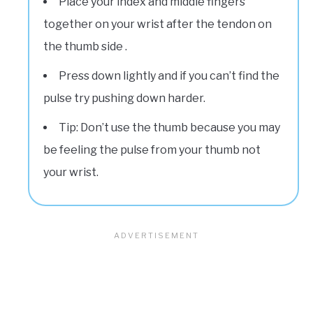
Place your index and middle fingers
together on your wrist after the tendon on
the thumb side .
Press down lightly and if you can’t find the
pulse try pushing down harder.
Tip: Don’t use the thumb because you may
be feeling the pulse from your thumb not
your wrist.