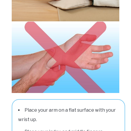
Place your arm on a flat surface with your
wrist up.