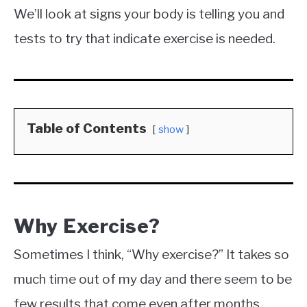
We’ll look at signs your body is telling you and
tests to try that indicate exercise is needed.
Table of Contents
show
Why Exercise?
Sometimes I think, “Why exercise?” It takes so
much time out of my day and there seem to be
few results that come even after months.