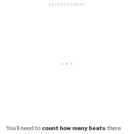
You’ll need to
count how many beats
there