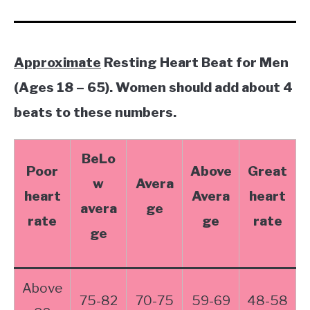
Approximate
Resting Heart Beat for Men
(Ages 18 – 65). Women should add about 4
beats to these numbers.
BeLo
Poor
Above
Great
w
Avera
heart
Avera
heart
avera
ge
rate
ge
rate
ge
Above
75-82
70-75
59-69
48-58