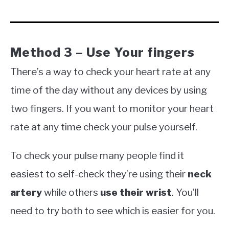
Method 3 – Use Your fingers
There’s a way to check your heart rate at any
time of the day without any devices by using
two fingers. If you want to monitor your heart
rate at any time check your pulse yourself.
To check your pulse many people find it
easiest to self-check they’re using their
neck
artery
while others
use their wrist
. You’ll
need to try both to see which is easier for you.