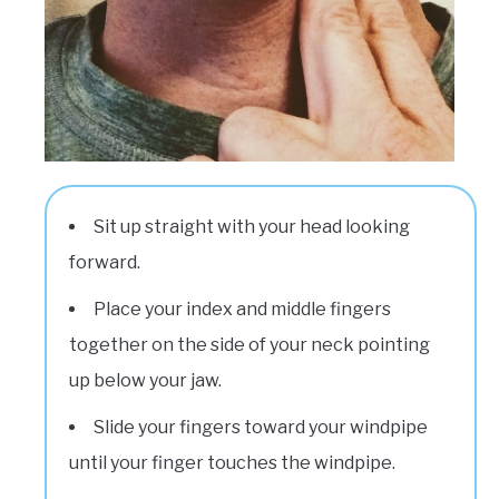
Sit up straight with your head looking
forward.
Place your index and middle fingers
together on the side of your neck pointing
up below your jaw.
Slide your fingers toward your windpipe
until your finger touches the windpipe.