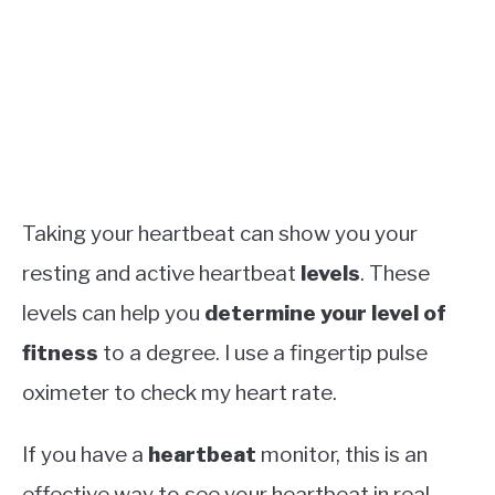
Taking your heartbeat can show you your
resting and active heartbeat
levels
. These
levels can help you
determine your level of
fitness
to a degree. I use a fingertip pulse
oximeter to check my heart rate.
If you have a
heartbeat
monitor, this is an
effective way to see your heartbeat in real-