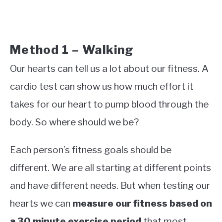
Method 1 – Walking
Our hearts can tell us a lot about our fitness. A
cardio test can show us how much effort it
takes for our heart to pump blood through the
body. So where should we be?
Each person’s fitness goals should be
different. We are all starting at different points
and have different needs. But when testing our
hearts we can
measure our fitness based on
a 30 minute exercise period
that most