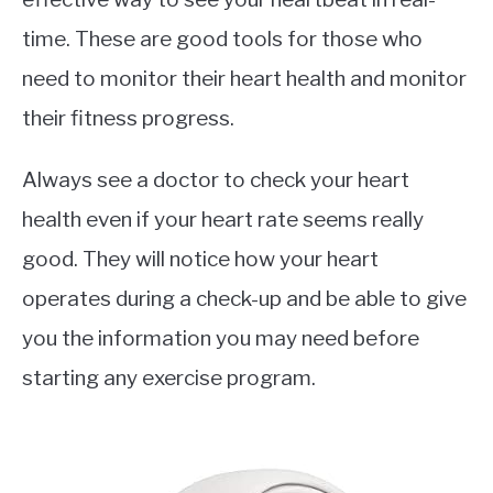
time. These are good tools for those who
need to monitor their heart health and monitor
their fitness progress.
Always see a doctor to check your heart
health even if your heart rate seems really
good. They will notice how your heart
operates during a check-up and be able to give
you the information you may need before
starting any exercise program.