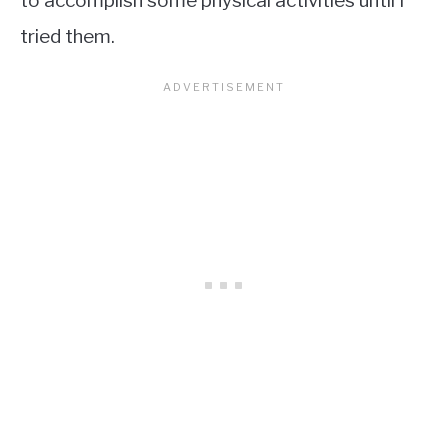
to accomplish some physical activities until I
tried them.