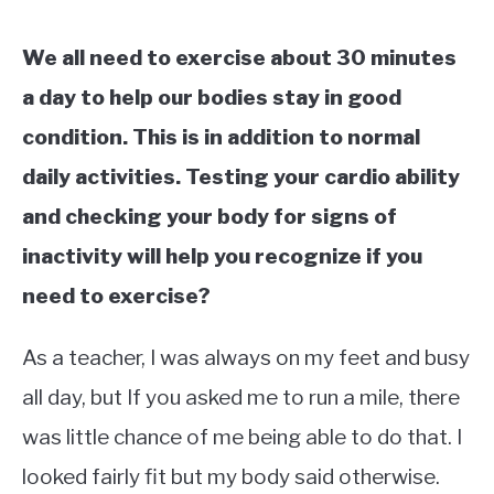
We all need to exercise about 30 minutes
a day to help our bodies stay in good
condition. This is in addition to normal
daily activities. Testing your cardio ability
and checking your body for signs of
inactivity will help you recognize if you
need to exercise?
As a teacher, I was always on my feet and busy
all day, but If you asked me to run a mile, there
was little chance of me being able to do that. I
looked fairly fit but my body said otherwise.