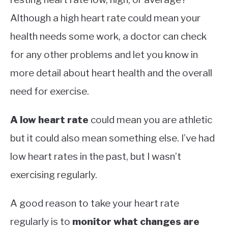
Although a high heart rate could mean your
health needs some work, a doctor can check
for any other problems and let you know in
more detail about heart health and the overall
need for exercise.
A low heart rate
could mean you are athletic
but it could also mean something else. I’ve had
low heart rates in the past, but I wasn’t
exercising regularly.
A good reason to take your heart rate
regularly is to
monitor what changes are