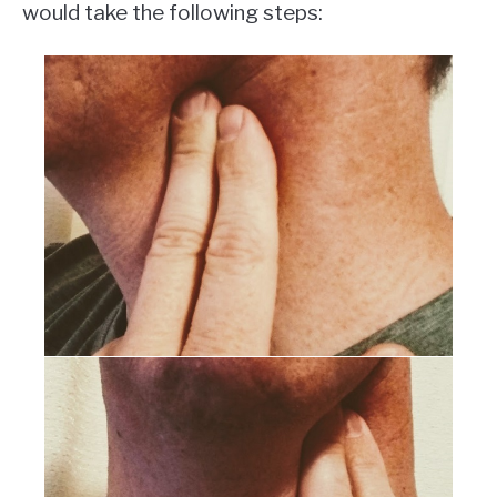
would take the following steps: