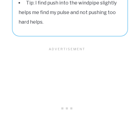
Tip: I find push into the windpipe slightly
helps me find my pulse and not pushing too
hard helps.