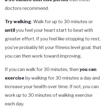
doctors recommend.
Try walking
. Walk for up to 30 minutes or
until
you feel your heart start to beat with
greater effort. If you feel like stopping to rest,
you’ve probably hit your fitness level goal, that
you can then work toward improving.
If you can walk for 30 minutes, then
you can
exercise
by walking for 30 minutes a day and
increase your health over time. If not, you can
work up to 30 minutes of walking exercise
each day.