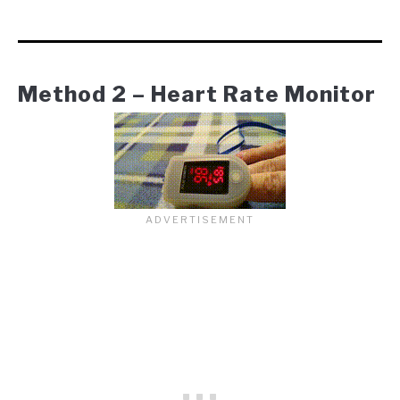
Method 2 – Heart Rate Monitor