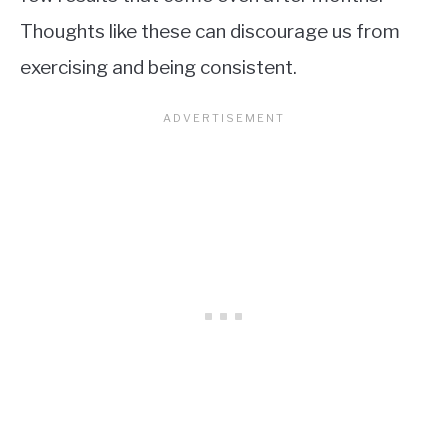
Thoughts like these can discourage us from
exercising and being consistent.