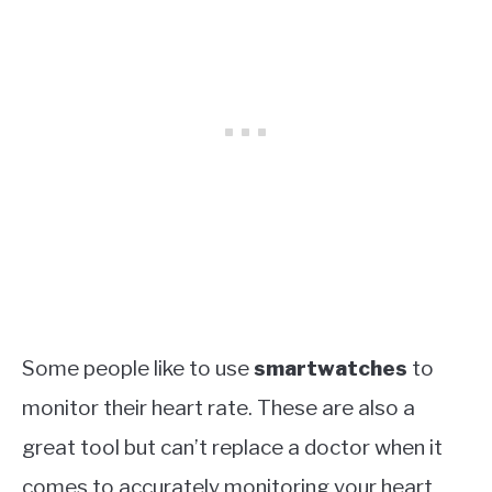
Some people like to use
smartwatches
to
monitor their heart rate. These are also a
great tool but can’t replace a doctor when it
comes to accurately monitoring your heart