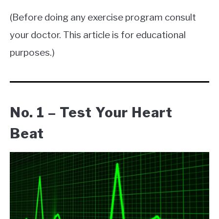
(Before doing any exercise program consult
your doctor. This article is for educational
purposes.)
No. 1 – Test Your Heart
Beat