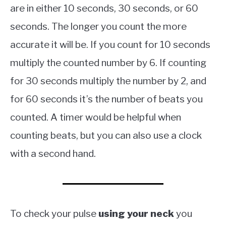
are in either 10 seconds, 30 seconds, or 60
seconds. The longer you count the more
accurate it will be. If you count for 10 seconds
multiply the counted number by 6. If counting
for 30 seconds multiply the number by 2, and
for 60 seconds it’s the number of beats you
counted. A timer would be helpful when
counting beats, but you can also use a clock
with a second hand.
To check your pulse
using your neck
you