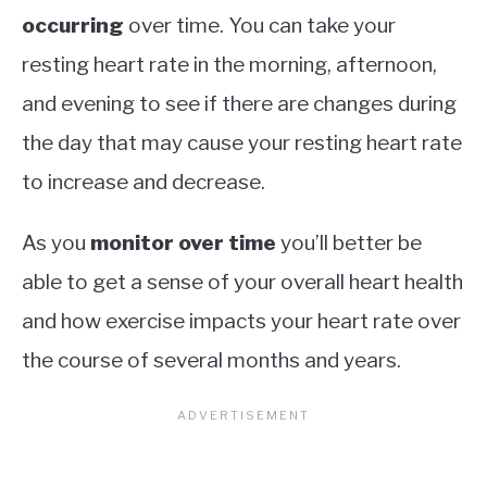
occurring
over time. You can take your
resting heart rate in the morning, afternoon,
and evening to see if there are changes during
the day that may cause your resting heart rate
to increase and decrease.
As you
monitor over time
you’ll better be
able to get a sense of your overall heart health
and how exercise impacts your heart rate over
the course of several months and years.