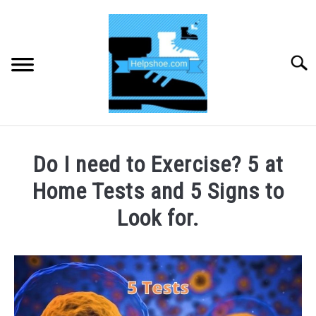
Skip
to
content
Searc
HOME
Do I need to Exercise? 5 at
BUYING SHOES
Home Tests and 5 Signs to
Look for.
SHOE CARE
Written
by
SHOE ACCESSORIES
CHRIS
TOOLEY
HIKING
SU